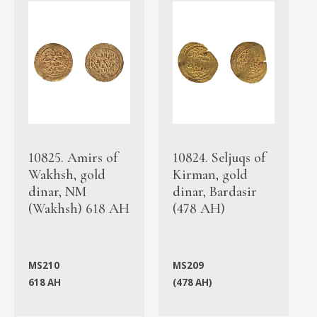
10825. Amirs of
10824. Seljuqs of
Wakhsh, gold
Kirman, gold
dinar, NM
dinar, Bardasir
(Wakhsh) 618 AH
(478 AH)
MS210
MS209
618 AH
(478 AH)