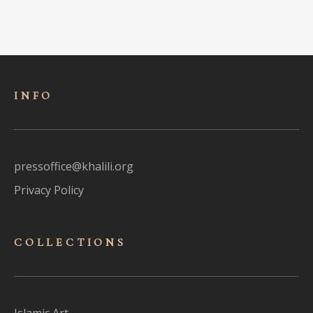
INFO
pressoffice@khalili.org
Privacy Policy
COLLECTIONS
Islamic Art