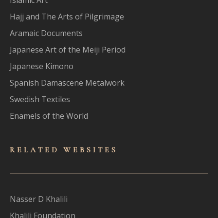
Hajj and The Arts of Pilgrimage
Aramaic Documents
Japanese Art of the Meiji Period
Japanese Kimono
Spanish Damascene Metalwork
Swedish Textiles
Enamels of the World
RELATED WEBSITES
Nasser D Khalili
Khalili Foundation