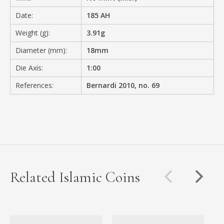
Date:
185 AH
Weight (g):
3.91g
Diameter (mm):
18mm
Die Axis:
1:00
References:
Bernardi 2010, no. 69
Related Islamic Coins