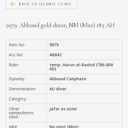
BACK TO ISLAMIC COINS
MEDIA
9979. Abbasid gold dinar, NM (Misr) 185 AH
CONTACT
PRIVACY POLICY
Item No:
9979
Acc No:
AB842
Ruler:
temp. Harun al-Rashid (786-809
AD)
Dynasty:
Abbasid Caliphate
Denomination:
AU dinar
Category:
Other
Jafar as vizier
names/terms
cited :
Mint:
No mint (Misr)