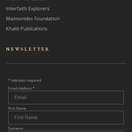
Interfaith Explorers
Maimonides Foundation
Khalili Publications
NEWSLET
TER