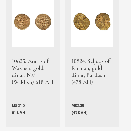
10825. Amirs of
10824. Seljuqs of
Wakhsh, gold
Kirman, gold
dinar, NM
dinar, Bardasir
(Wakhsh) 618 AH
(478 AH)
MS210
MS209
618 AH
(478 AH)