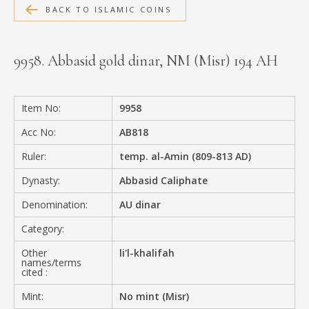
BACK TO ISLAMIC COINS
MEDIA
9958. Abbasid gold dinar, NM (Misr) 194 AH
CONTACT
PRIVACY POLICY
Item No:
9958
Acc No:
AB818
Ruler:
temp. al-Amin (809-813 AD)
Dynasty:
Abbasid Caliphate
Denomination:
AU dinar
Category:
Other
li'l-khalifah
names/terms
cited :
Mint:
No mint (Misr)