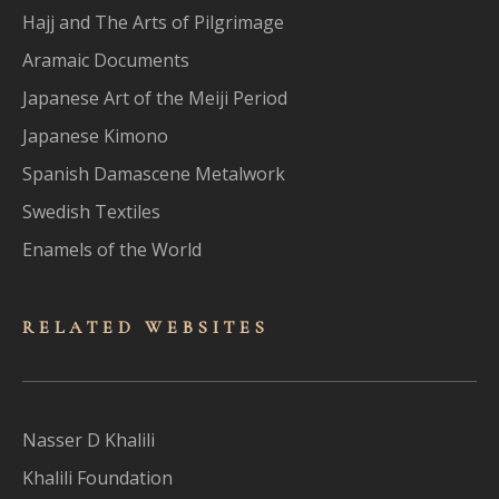
Hajj and The Arts of Pilgrimage
Aramaic Documents
Japanese Art of the Meiji Period
Japanese Kimono
Spanish Damascene Metalwork
Swedish Textiles
Enamels of the World
RELATED WEBSITES
Nasser D Khalili
Khalili Foundation