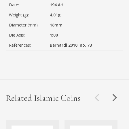
Date:
194 AH
Weight (g):
4.01g
Diameter (mm):
18mm
Die Axis:
1:00
References:
Bernardi 2010, no. 73
Related Islamic Coins