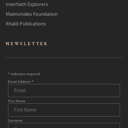
Interfaith Explorers
Maimonides Foundation
Khalili Publications
NEWSLET
TER