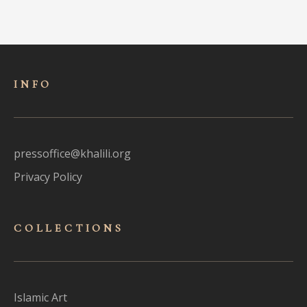
INFO
pressoffice@khalili.org
Privacy Policy
COLLECTIONS
Islamic Art