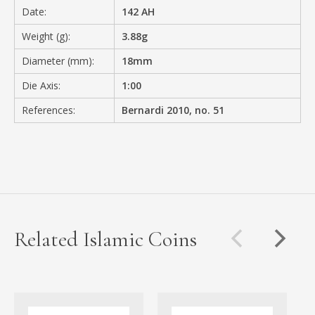
Date:
142 AH
Weight (g):
3.88g
Diameter (mm):
18mm
Die Axis:
1:00
References:
Bernardi 2010, no. 51
Related Islamic Coins