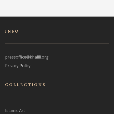
INFO
pressoffice@khalili.org
Privacy Policy
COLLECTIONS
Islamic Art