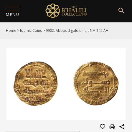
MENU
Home
>
Islamic Coins
>
9902. Abbasid gold dinar, NM 142 AH
HOME
ABOUT
COLLECTIONS
PUBLICATIONS
SHOP
EXHIBITIONS
DIGITISATION
NEWS