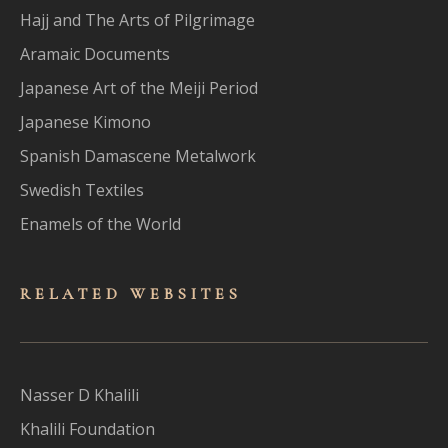
Hajj and The Arts of Pilgrimage
Aramaic Documents
Japanese Art of the Meiji Period
Japanese Kimono
Spanish Damascene Metalwork
Swedish Textiles
Enamels of the World
RELATED WEBSITES
Nasser D Khalili
Khalili Foundation