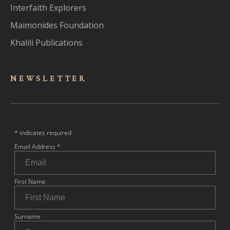
Interfaith Explorers
Maimonides Foundation
Khalili Publications
NEWSLET
TER