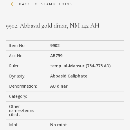
BACK TO ISLAMIC COINS
MEDIA
9902. Abbasid gold dinar, NM 142 AH
CONTACT
PRIVACY POLICY
Item No:
9902
Acc No:
AB759
Ruler:
temp. al-Mansur (754-775 AD)
Dynasty:
Abbasid Caliphate
Denomination:
AU dinar
Category:
Other
names/terms
cited :
Mint:
No mint