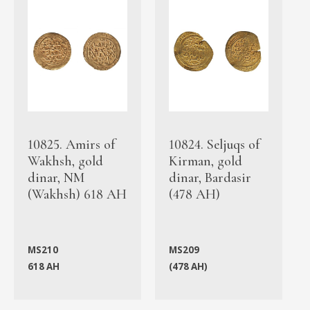
10825. Amirs of
10824. Seljuqs of
Wakhsh, gold
Kirman, gold
dinar, NM
dinar, Bardasir
(Wakhsh) 618 AH
(478 AH)
MS210
MS209
618 AH
(478 AH)