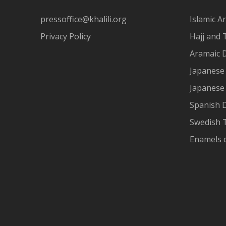
pressoffice@khalili.org
Islamic Ar
Privacy Policy
Hajj and 
Aramaic 
Japanese 
Japanese
Spanish 
Swedish T
Enamels 