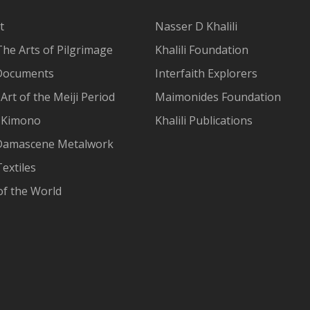
t
Nasser D Khalili
The Arts of Pilgrimage
Khalili Foundation
Documents
Interfaith Explorers
Art of the Meiji Period
Maimonides Foundation
 Kimono
Khalili Publications
Damascene Metalwork
extiles
of the World