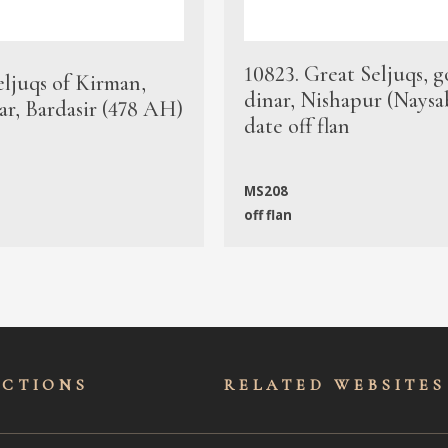
10823. Great Seljuqs, g
eljuqs of Kirman,
dinar, Nishapur (Naysa
ar, Bardasir (478 AH)
date off flan
MS208
off flan
ECTIONS
RELATED WEBSITES