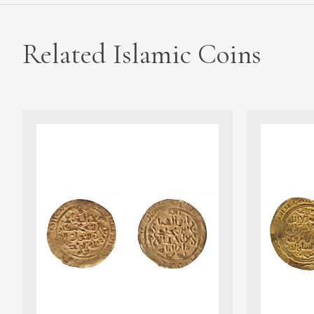
Related Islamic Coins