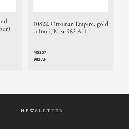
old
1
10822. Ottoman Empire, gold
bur),
s
sultani, Misr 982 AH
c
MS207
982 AH
M
NEWSLET
TER