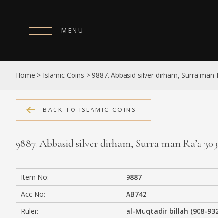
MENU
HOME
Home
>
Islamic Coins
>
9887. Abbasid silver dirham, Surra man
ABOUT
COLLECTIONS
BACK TO ISLAMIC COINS
PUBLICATIONS
9887. Abbasid silver dirham, Surra man Ra’a 30
SHOP
EXHIBITIONS
Item No:
9887
DIGITISATION
Acc No:
AB742
NEWS
Ruler:
al-Muqtadir billah (908-93