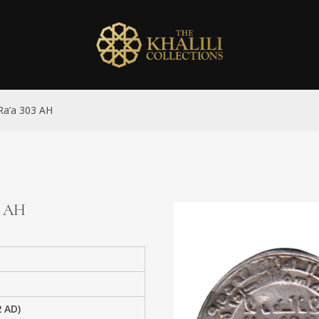
 Ra’a 303 AH
3 AH
2 AD)