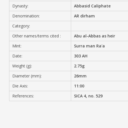
Dynasty:
Abbasid Caliphate
MEDIA
Denomination:
AR dirham
Category:
Other names/terms cited :
Abu al-Abbas as heir
CONTACT
PRIVACY POLICY
Mint:
Surra man Ra'a
Date:
303 AH
Weight (g):
2.75g
Diameter (mm):
26mm
Die Axis:
11:00
References:
SICA 4, no. 529