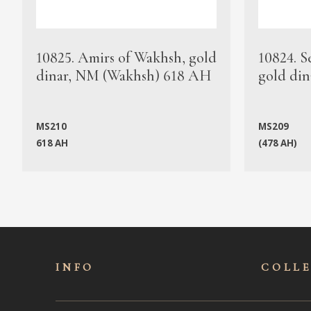
10825. Amirs of Wakhsh, gold
10824. S
dinar, NM (Wakhsh) 618 AH
gold din
MS210
MS209
618 AH
(478 AH)
INFO
COLL