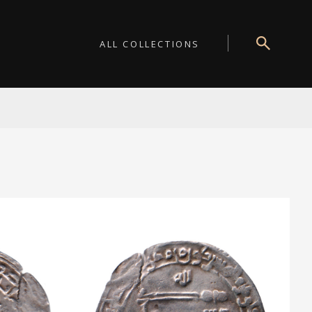
ALL COLLECTIONS