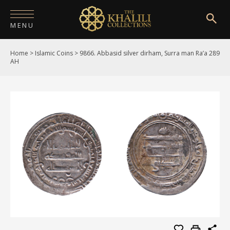
MENU
Home
>
Islamic Coins
>
9866. Abbasid silver dirham, Surra man Ra’a 289
HOME
AH
ABOUT
COLLECTIONS
PUBLICATIONS
SHOP
EXHIBITIONS
DIGITISATION
NEWS