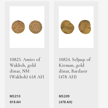
10825. Amirs of
10824. Seljuqs of
Wakhsh, gold
Kirman, gold
dinar, NM
dinar, Bardasir
(Wakhsh) 618 AH
(478 AH)
MS210
MS209
618 AH
(478 AH)