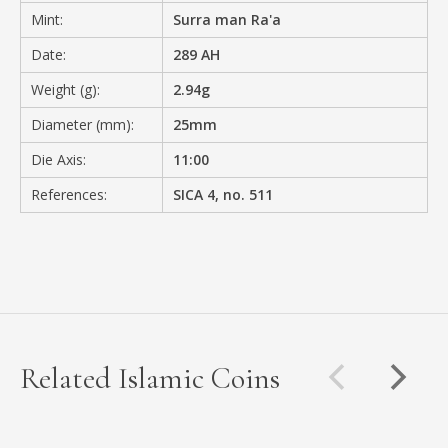
Mint:
Surra man Ra'a
Date:
289 AH
Weight (g):
2.94g
Diameter (mm):
25mm
Die Axis:
11:00
References:
SICA 4, no. 511
Related Islamic Coins