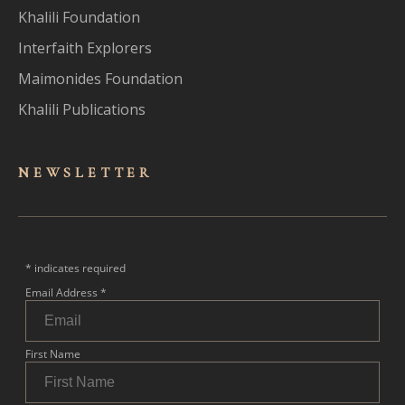
Khalili Foundation
Interfaith Explorers
Maimonides Foundation
Khalili Publications
NEWSLET
TER