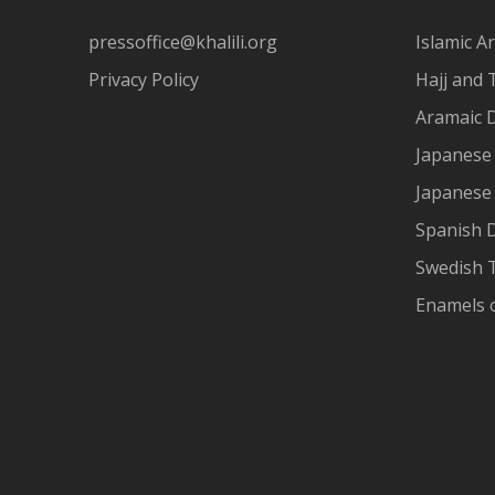
pressoffice@khalili.org
Islamic Ar
Privacy Policy
Hajj and 
Aramaic 
Japanese 
Japanese
Spanish 
Swedish T
Enamels 