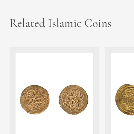
Related Islamic Coins