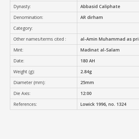
Dynasty:
Abbasid Caliphate
MEDIA
Denomination:
AR dirham
Category:
Other names/terms cited :
al-Amin Muhammad as princ
CONTACT
PRIVACY POLICY
Mint:
Madinat al-Salam
Date:
180 AH
Weight (g):
2.84g
Diameter (mm):
25mm
Die Axis:
12:00
References:
Lowick 1996, no. 1324