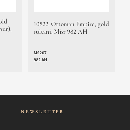
old
1
10822. Ottoman Empire, gold
bur),
s
sultani, Misr 982 AH
c
MS207
982 AH
M
NEWSLET
TER