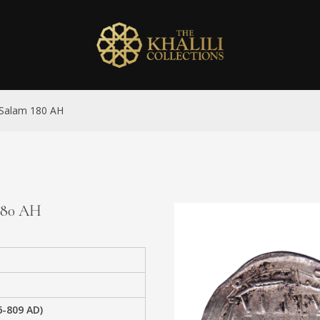
l-Salam 180 AH
 180 AH
6-809 AD)