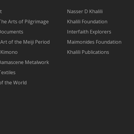
t
Nasser D Khalili
The Arts of Pilgrimage
Khalili Foundation
Documents
Interfaith Explorers
Art of the Meiji Period
Maimonides Foundation
 Kimono
Khalili Publications
Damascene Metalwork
extiles
of the World