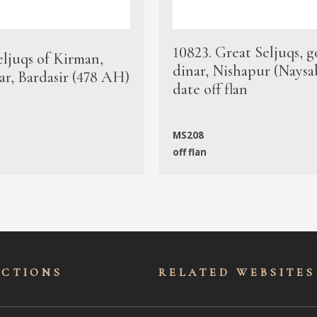
10823. Great Seljuqs, g
eljuqs of Kirman,
dinar, Nishapur (Naysa
ar, Bardasir (478 AH)
date off flan
MS208
off flan
ECTIONS
RELATED WEBSITES