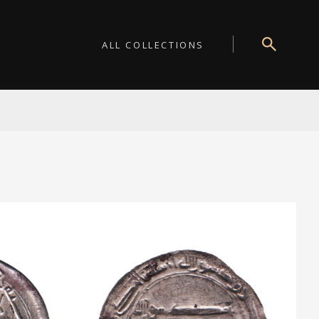
ALL COLLECTIONS