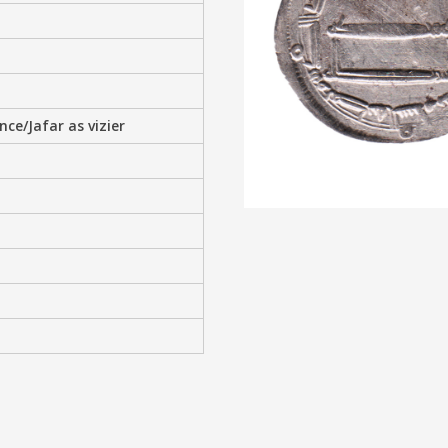
e/Jafar as vizier