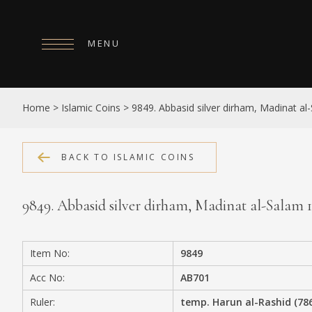
MENU
HOME
Home
>
Islamic Coins
>
9849. Abbasid silver dirham, Madinat a
ABOUT
COLLECTIONS
BACK TO ISLAMIC COINS
PUBLICATIONS
9849. Abbasid silver dirham, Madinat al-Salam
SHOP
EXHIBITIONS
Item No:
9849
DIGITISATION
Acc No:
AB701
NEWS
Ruler:
temp. Harun al-Rashid (78