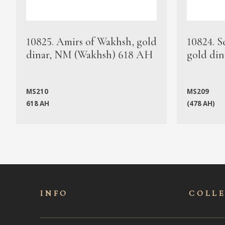
10825. Amirs of Wakhsh, gold
10824. S
dinar, NM (Wakhsh) 618 AH
gold din
MS210
MS209
618 AH
(478 AH)
INFO
COLL