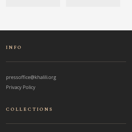
INFO
pressoffice@khalili.org
Privacy Policy
COLLECTIONS