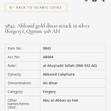
MEDIA
BACK TO ISLAMIC COINS
9842. Abbasid gold dinar struck in silver
(forgery), Qumm 308 AH
CONTACT
PRIVACY POLICY
Item No:
9842
Acc No:
AB694
Ruler:
al-Muqtadir billah (908-932 AD)
Dynasty:
Abbasid Caliphate
Denomination:
AU dinar
Category:
Forgery
Other
Abu al-Abbas as heir
names/terms
cited :