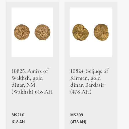
10825. Amirs of
10824. Seljuqs of
Wakhsh, gold
Kirman, gold
dinar, NM
dinar, Bardasir
(Wakhsh) 618 AH
(478 AH)
MS210
MS209
618 AH
(478 AH)