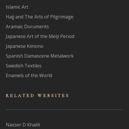
Islamic Art
Hajj and The Arts of Pilgrimage
Aramaic Documents
Japanese Art of the Meiji Period
Japanese Kimono
Spanish Damascene Metalwork
Swedish Textiles
Enamels of the World
RELATED WEBSITES
Nasser D Khalili