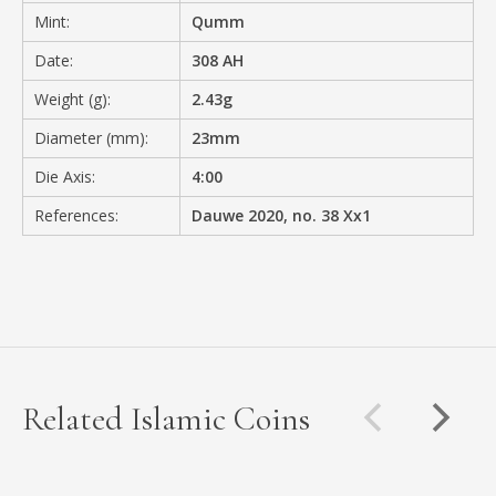
Mint:
Qumm
Date:
308 AH
Weight (g):
2.43g
Diameter (mm):
23mm
Die Axis:
4:00
References:
Dauwe 2020, no. 38 Xx1
Related Islamic Coins