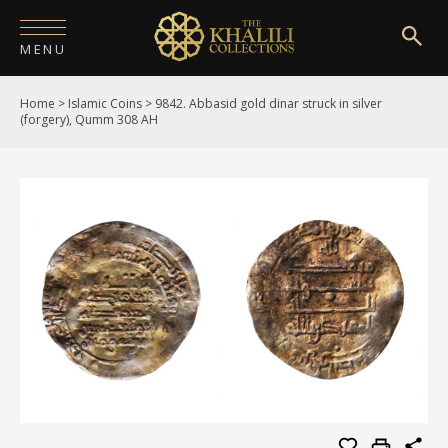
MENU
Home
>
Islamic Coins
>
9842. Abbasid gold dinar struck in silver
HOME
(forgery), Qumm 308 AH
ABOUT
COLLECTIONS
PUBLICATIONS
SHOP
EXHIBITIONS
DIGITISATION
NEWS