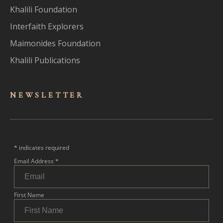
Khalili Foundation
Interfaith Explorers
Maimonides Foundation
Khalili Publications
NEWSLET
TER