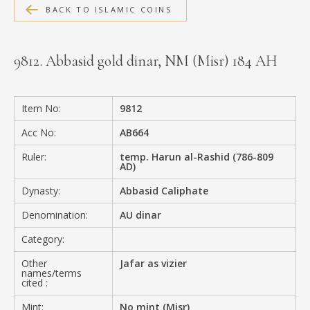
BACK TO ISLAMIC COINS
MEDIA
9812. Abbasid gold dinar, NM (Misr) 184 AH
CONTACT
PRIVACY POLICY
Item No:
9812
Acc No:
AB664
Ruler:
temp. Harun al-Rashid (786-809
AD)
Dynasty:
Abbasid Caliphate
Denomination:
AU dinar
Category:
Other
Jafar as vizier
names/terms
cited :
Mint:
No mint (Misr)