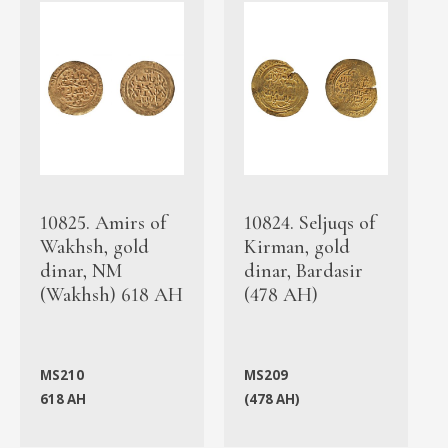
10825. Amirs of
10824. Seljuqs of
Wakhsh, gold
Kirman, gold
dinar, NM
dinar, Bardasir
(Wakhsh) 618 AH
(478 AH)
MS210
MS209
618 AH
(478 AH)