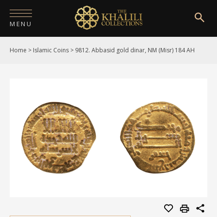
MENU
Home
>
Islamic Coins
>
9812. Abbasid gold dinar, NM (Misr) 184 AH
HOME
ABOUT
COLLECTIONS
PUBLICATIONS
SHOP
EXHIBITIONS
DIGITISATION
NEWS