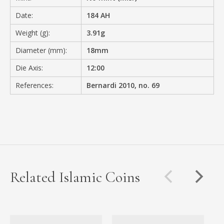
Date:
184 AH
Weight (g):
3.91g
Diameter (mm):
18mm
Die Axis:
12:00
References:
Bernardi 2010, no. 69
Related Islamic Coins