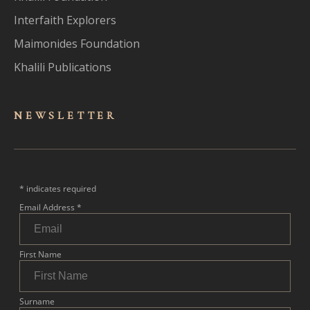
Interfaith Explorers
Maimonides Foundation
Khalili Publications
NEWSLET
TER