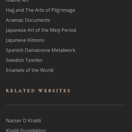
Hajj and The Arts of Pilgrimage
Aramaic Documents
Japanese Art of the Meiji Period
Japanese Kimono
Spanish Damascene Metalwork
Swedish Textiles
Enamels of the World
RELATED WEBSITES
Nasser D Khalili
Khalili Foundation