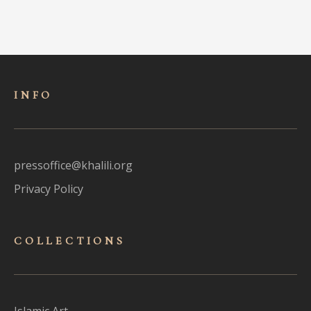
INFO
pressoffice@khalili.org
Privacy Policy
COLLECTIONS
Islamic Art