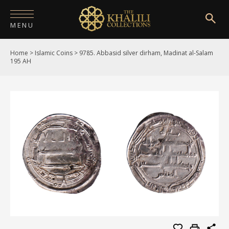
MENU
Home
>
Islamic Coins
>
9785. Abbasid silver dirham, Madinat al-Salam
HOME
195 AH
ABOUT
COLLECTIONS
PUBLICATIONS
SHOP
EXHIBITIONS
DIGITISATION
NEWS