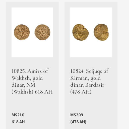
10825. Amirs of
10824. Seljuqs of
Wakhsh, gold
Kirman, gold
dinar, NM
dinar, Bardasir
(Wakhsh) 618 AH
(478 AH)
MS210
MS209
618 AH
(478 AH)