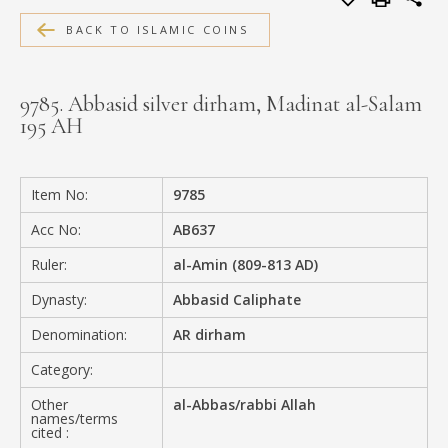
MEDIA
BACK TO ISLAMIC COINS
9785. Abbasid silver dirham, Madinat al-Salam
195 AH
CONTACT
PRIVACY POLICY
Item No:
9785
Acc No:
AB637
Ruler:
al-Amin (809-813 AD)
Dynasty:
Abbasid Caliphate
Denomination:
AR dirham
Category:
Other
al-Abbas/rabbi Allah
names/terms
cited :