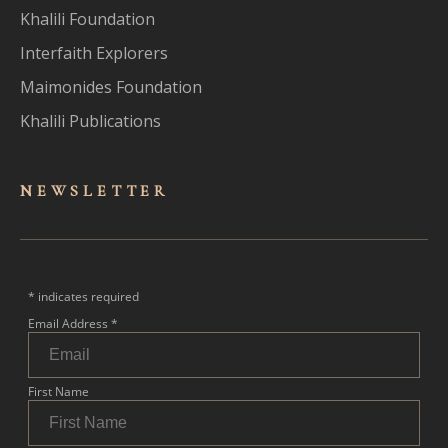
Khalili Foundation
Interfaith Explorers
Maimonides Foundation
Khalili Publications
NEWSLET
TER