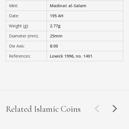
Mint:
Madinat al-Salam
Date:
195 AH
Weight (g):
2.77g
Diameter (mm):
25mm
Die Axis:
8:00
References:
Lowick 1996, no. 1401
Related Islamic Coins