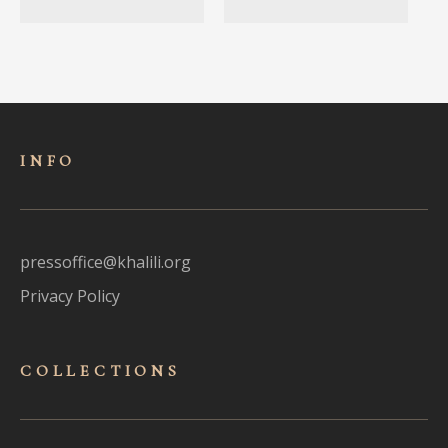
INFO
pressoffice@khalili.org
Privacy Policy
COLLECTIONS