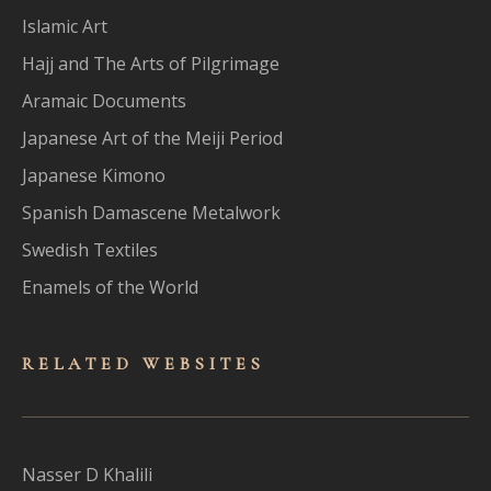
Islamic Art
Hajj and The Arts of Pilgrimage
Aramaic Documents
Japanese Art of the Meiji Period
Japanese Kimono
Spanish Damascene Metalwork
Swedish Textiles
Enamels of the World
RELATED WEBSITES
Nasser D Khalili