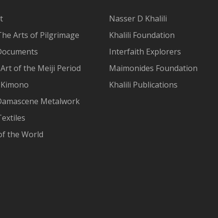
t
Nasser D Khalili
The Arts of Pilgrimage
Khalili Foundation
Documents
Interfaith Explorers
Art of the Meiji Period
Maimonides Foundation
 Kimono
Khalili Publications
Damascene Metalwork
extiles
of the World