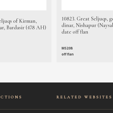
10823. Great Seljuqs, g
eljuqs of Kirman,
dinar, Nishapur (Naysa
ar, Bardasir (478 AH)
date off flan
MS208
off flan
ECTIONS
RELATED WEBSITES