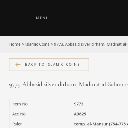
MENU
HOME
Home
>
Islamic Coins
>
9773. Abbasid silver dirham, Madinat a
ABOUT
COLLECTIONS
BACK TO ISLAMIC COINS
PUBLICATIONS
9773. Abbasid silver dirham, Madinat al-Salam 
SHOP
EXHIBITIONS
Item No:
9773
DIGITISATION
Acc No:
AB625
NEWS
Ruler:
temp. al-Mansur (754-775 