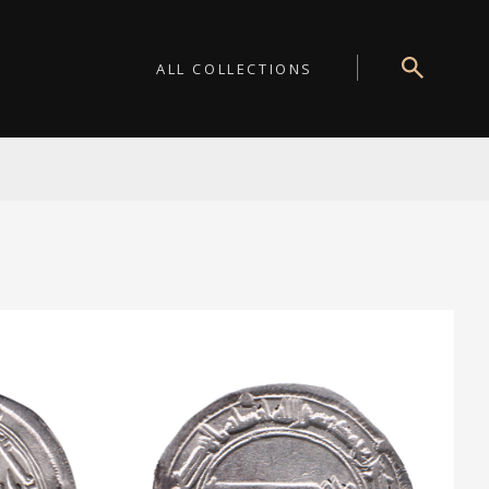
ALL COLLECTIONS