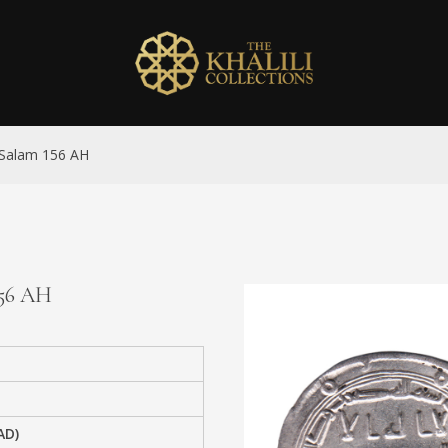
l-Salam 156 AH
156 AH
AD)