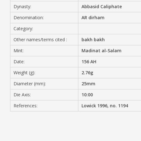
Dynasty:
Abbasid Caliphate
MEDIA
Denomination:
AR dirham
Category:
Other names/terms cited :
bakh bakh
CONTACT
PRIVACY POLICY
Mint:
Madinat al-Salam
Date:
156 AH
Weight (g):
2.76g
Diameter (mm):
25mm
Die Axis:
10:00
References:
Lowick 1996, no. 1194