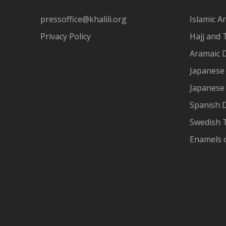
pressoffice@khalili.org
Islamic Ar
Privacy Policy
Hajj and 
Aramaic 
Japanese 
Japanese
Spanish 
Swedish T
Enamels 