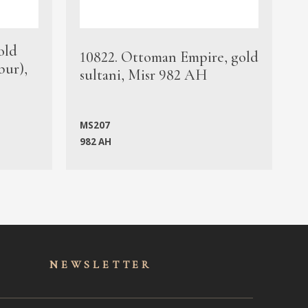
old
1
10822. Ottoman Empire, gold
bur),
s
sultani, Misr 982 AH
c
MS207
982 AH
M
NEWSLET
TER