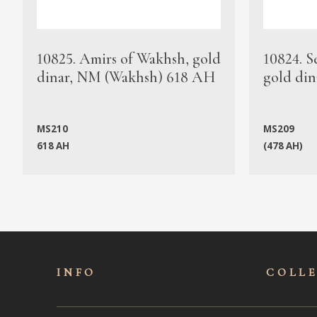
10825. Amirs of Wakhsh, gold
10824. S
dinar, NM (Wakhsh) 618 AH
gold din
MS210
MS209
618 AH
(478 AH)
INFO
COLL