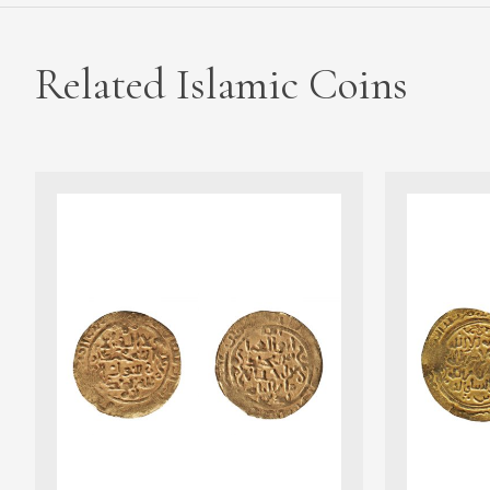
Related Islamic Coins