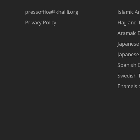
pressoffice@khalili.org
Islamic Ar
Privacy Policy
Hajj and 
Aramaic 
Japanese 
Japanese
Spanish 
Swedish T
Enamels 