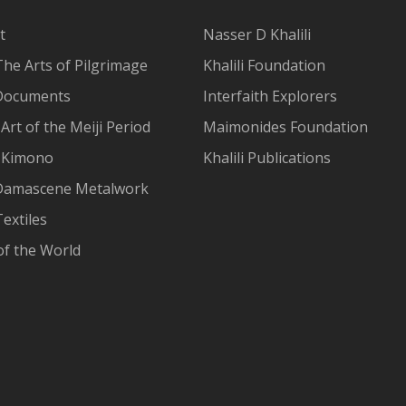
t
Nasser D Khalili
The Arts of Pilgrimage
Khalili Foundation
Documents
Interfaith Explorers
Art of the Meiji Period
Maimonides Foundation
 Kimono
Khalili Publications
Damascene Metalwork
extiles
of the World