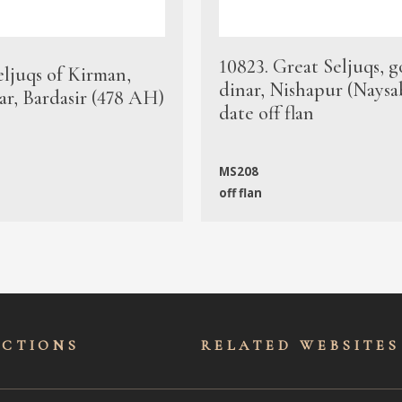
10823. Great Seljuqs, g
eljuqs of Kirman,
dinar, Nishapur (Naysa
ar, Bardasir (478 AH)
date off flan
MS208
off flan
ECTIONS
RELATED WEBSITES