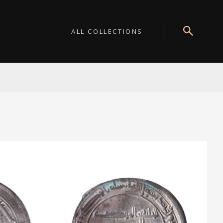
ALL COLLECTIONS