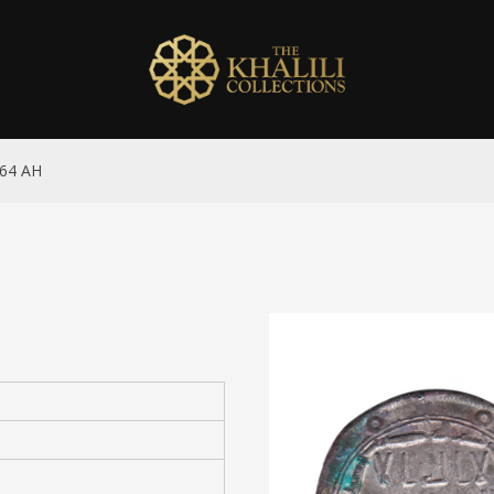
164 AH