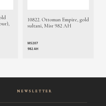
old
1
10822. Ottoman Empire, gold
bur),
s
sultani, Misr 982 AH
c
MS207
982 AH
M
NEWSLET
TER