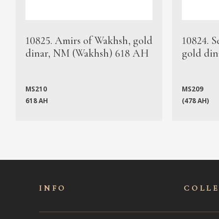
10825. Amirs of Wakhsh, gold
10824. S
dinar, NM (Wakhsh) 618 AH
gold din
MS210
MS209
618 AH
(478 AH)
INFO
COLL