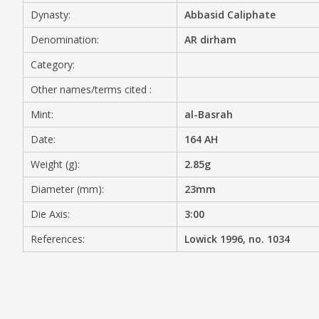
Dynasty:
Abbasid Caliphate
MEDIA
Denomination:
AR dirham
Category:
Other names/terms cited :
CONTACT
PRIVACY POLICY
Mint:
al-Basrah
Date:
164 AH
Weight (g):
2.85g
Diameter (mm):
23mm
Die Axis:
3:00
References:
Lowick 1996, no. 1034