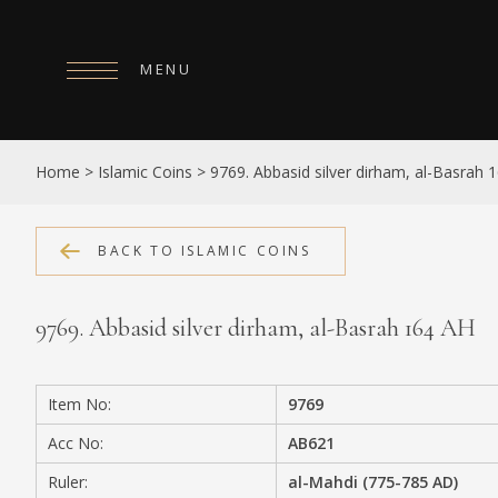
MENU
HOME
Home
>
Islamic Coins
>
9769. Abbasid silver dirham, al-Basrah 
ABOUT
COLLECTIONS
BACK TO ISLAMIC COINS
PUBLICATIONS
9769. Abbasid silver dirham, al-Basrah 164 AH
SHOP
EXHIBITIONS
Item No:
9769
DIGITISATION
Acc No:
AB621
NEWS
Ruler:
al-Mahdi (775-785 AD)