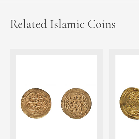
Related Islamic Coins