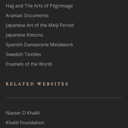
Hajj and The Arts of Pilgrimage
Aramaic Documents
Japanese Art of the Meiji Period
Japanese Kimono
Spanish Damascene Metalwork
Swedish Textiles
Enamels of the World
RELATED WEBSITES
Nasser D Khalili
Khalili Foundation