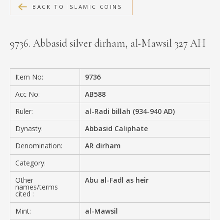
BACK TO ISLAMIC COINS
MEDIA
9736. Abbasid silver dirham, al-Mawsil 327 AH
CONTACT
PRIVACY POLICY
Item No:
9736
Acc No:
AB588
Ruler:
al-Radi billah (934-940 AD)
Dynasty:
Abbasid Caliphate
Denomination:
AR dirham
Category:
Other
Abu al-Fadl as heir
names/terms
cited :
Mint:
al-Mawsil