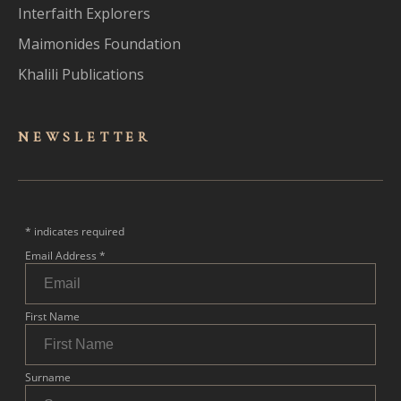
Interfaith Explorers
Maimonides Foundation
Khalili Publications
NEWSLET
TER