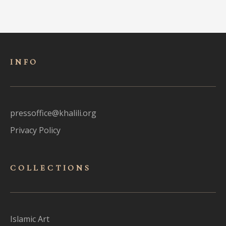
INFO
pressoffice@khalili.org
Privacy Policy
COLLECTIONS
Islamic Art