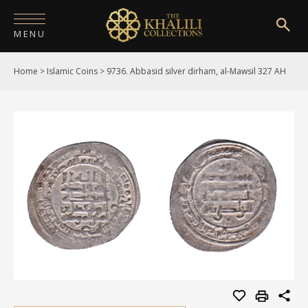
MENU
Home
>
Islamic Coins
>
9736. Abbasid silver dirham, al-Mawsil 327 AH
HOME
ABOUT
COLLECTIONS
PUBLICATIONS
SHOP
EXHIBITIONS
DIGITISATION
NEWS