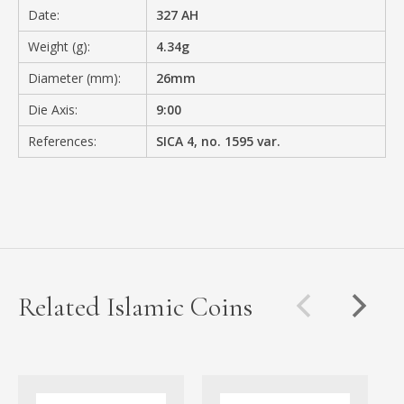
Date:
327 AH
Weight (g):
4.34g
Diameter (mm):
26mm
Die Axis:
9:00
References:
SICA 4, no. 1595 var.
Related Islamic Coins