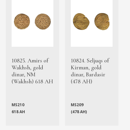
10825. Amirs of
10824. Seljuqs of
Wakhsh, gold
Kirman, gold
dinar, NM
dinar, Bardasir
(Wakhsh) 618 AH
(478 AH)
MS210
MS209
618 AH
(478 AH)