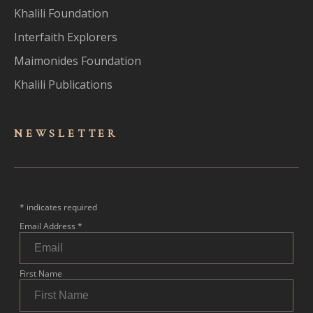
Khalili Foundation
Interfaith Explorers
Maimonides Foundation
Khalili Publications
NEWSLET
TER