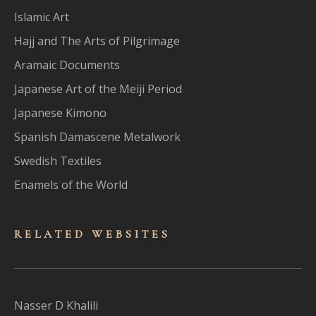
Islamic Art
Hajj and The Arts of Pilgrimage
Aramaic Documents
Japanese Art of the Meiji Period
Japanese Kimono
Spanish Damascene Metalwork
Swedish Textiles
Enamels of the World
RELATED WEBSITES
Nasser D Khalili