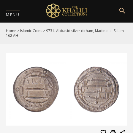
MENU
Home
>
Islamic Coins
>
9731. Abbasid silver dirham, Madinat al-Salam
HOME
162 AH
ABOUT
COLLECTIONS
PUBLICATIONS
SHOP
EXHIBITIONS
DIGITISATION
NEWS