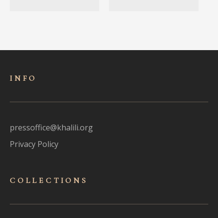
INFO
pressoffice@khalili.org
Privacy Policy
COLLECTIONS