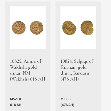
10825. Amirs of
10824. Seljuqs of
Wakhsh, gold
Kirman, gold
dinar, NM
dinar, Bardasir
(Wakhsh) 618 AH
(478 AH)
MS210
MS209
618 AH
(478 AH)