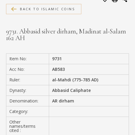
MEDIA
BACK TO ISLAMIC COINS
9731. Abbasid silver dirham, Madinat al-Salam
162 AH
CONTACT
PRIVACY POLICY
Item No:
9731
Acc No:
AB583
Ruler:
al-Mahdi (775-785 AD)
Dynasty:
Abbasid Caliphate
Denomination:
AR dirham
Category:
Other
names/terms
cited :