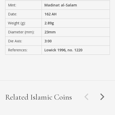
Mint:
Madinat al-Salam
Date:
162 AH
Weight (g):
2.89g
Diameter (mm):
23mm
Die Axis:
3:00
References:
Lowick 1996, no. 1220
Related Islamic Coins