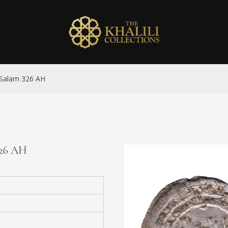
l-Salam 326 AH
326 AH