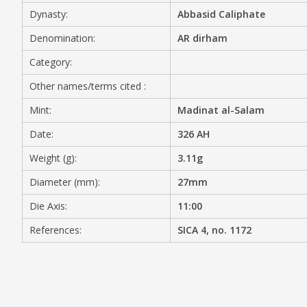
Dynasty:
Abbasid Caliphate
MEDIA
Denomination:
AR dirham
Category:
Other names/terms cited :
CONTACT
PRIVACY POLICY
Mint:
Madinat al-Salam
Date:
326 AH
Weight (g):
3.11g
Diameter (mm):
27mm
Die Axis:
11:00
References:
SICA 4, no. 1172