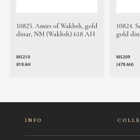
10825. Amirs of Wakhsh, gold
10824. S
dinar, NM (Wakhsh) 618 AH
gold din
MS210
MS209
618 AH
(478 AH)
INFO
COLL