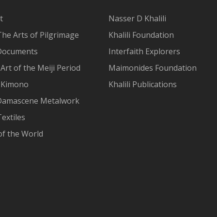
t
Nasser D Khalili
The Arts of Pilgrimage
Khalili Foundation
Documents
Interfaith Explorers
Art of the Meiji Period
Maimonides Foundation
 Kimono
Khalili Publications
Damascene Metalwork
extiles
of the World