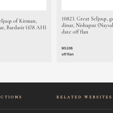
10823. Great Seljuqs, g
eljuqs of Kirman,
dinar, Nishapur (Naysa
ar, Bardasir (478 AH)
date off flan
MS208
off flan
ECTIONS
RELATED WEBSITES