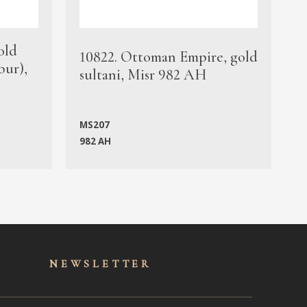
old
1
10822. Ottoman Empire, gold
bur),
s
sultani, Misr 982 AH
c
MS207
982 AH
M
NEWSLET
TER