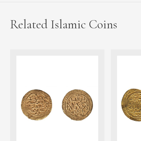
Related Islamic Coins