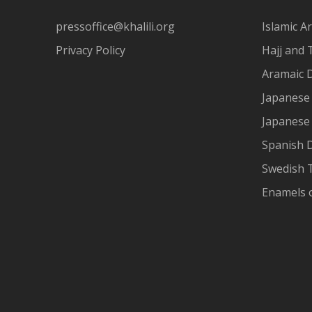
pressoffice@khalili.org
Islamic Ar
Privacy Policy
Hajj and 
Aramaic 
Japanese 
Japanese
Spanish 
Swedish T
Enamels 