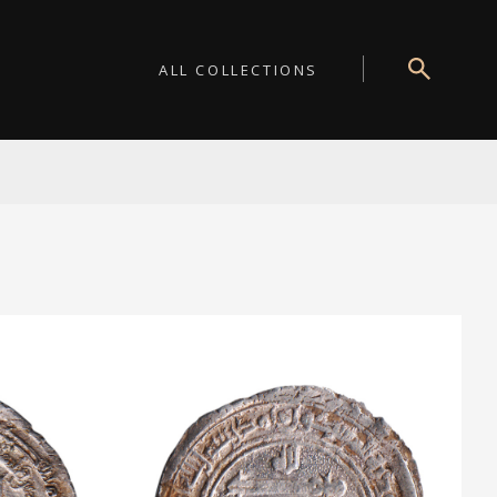
ALL COLLECTIONS