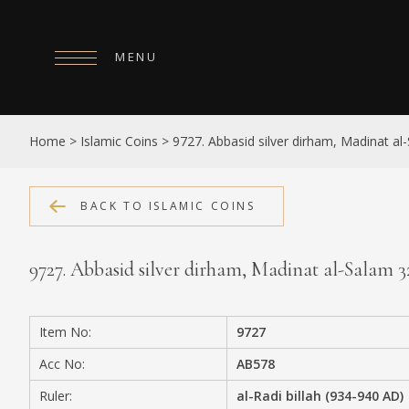
MENU
HOME
Home
>
Islamic Coins
>
9727. Abbasid silver dirham, Madinat a
ABOUT
COLLECTIONS
BACK TO ISLAMIC COINS
PUBLICATIONS
9727. Abbasid silver dirham, Madinat al-Salam 
SHOP
EXHIBITIONS
Item No:
9727
DIGITISATION
Acc No:
AB578
NEWS
Ruler:
al-Radi billah (934-940 AD)