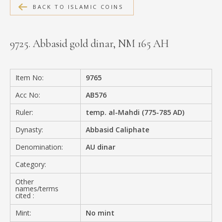
BACK TO ISLAMIC COINS
MEDIA
9725. Abbasid gold dinar, NM 165 AH
CONTACT
PRIVACY POLICY
Item No:
9765
Acc No:
AB576
Ruler:
temp. al-Mahdi (775-785 AD)
Dynasty:
Abbasid Caliphate
Denomination:
AU dinar
Category:
Other
names/terms
cited :
Mint:
No mint