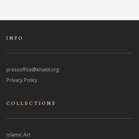
INFO
pressoffice@khalili.org
Privacy Policy
COLLECTIONS
Islamic Art