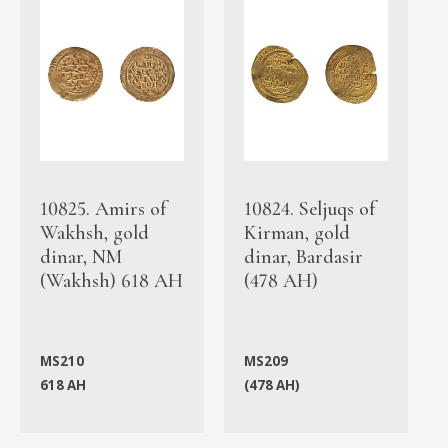
10825. Amirs of
10824. Seljuqs of
Wakhsh, gold
Kirman, gold
dinar, NM
dinar, Bardasir
(Wakhsh) 618 AH
(478 AH)
MS210
MS209
618 AH
(478 AH)