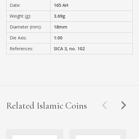
Date:
165 AH
Weight (g):
3.69g
Diameter (mm):
18mm
Die Axis:
1:00
References:
SICA 3, no. 102
Related Islamic Coins