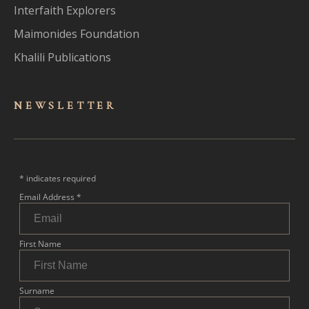
Interfaith Explorers
Maimonides Foundation
Khalili Publications
NEWSLET
TER