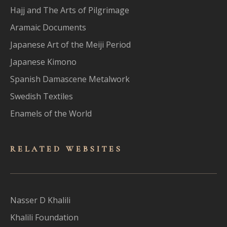
Hajj and The Arts of Pilgrimage
Aramaic Documents
Japanese Art of the Meiji Period
Japanese Kimono
Spanish Damascene Metalwork
Swedish Textiles
Enamels of the World
RELATED WEBSITES
Nasser D Khalili
Khalili Foundation