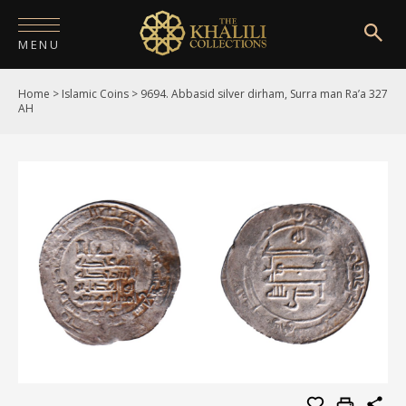
MENU
Home
>
Islamic Coins
>
9694. Abbasid silver dirham, Surra man Ra’a 327
HOME
AH
ABOUT
COLLECTIONS
PUBLICATIONS
SHOP
EXHIBITIONS
DIGITISATION
NEWS