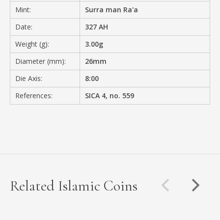
Mint:
Surra man Ra'a
Date:
327 AH
Weight (g):
3.00g
Diameter (mm):
26mm
Die Axis:
8:00
References:
SICA 4, no. 559
Related Islamic Coins