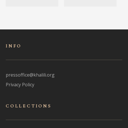
INFO
pressoffice@khalili.org
Privacy Policy
COLLECTIONS