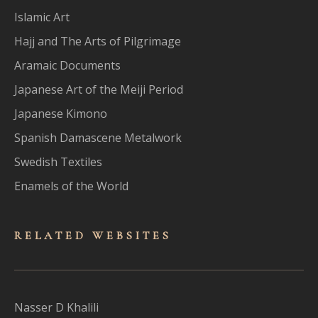
Islamic Art
Hajj and The Arts of Pilgrimage
Aramaic Documents
Japanese Art of the Meiji Period
Japanese Kimono
Spanish Damascene Metalwork
Swedish Textiles
Enamels of the World
RELATED WEBSITES
Nasser D Khalili