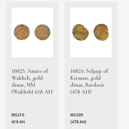
10825. Amirs of
10824. Seljuqs of
Wakhsh, gold
Kirman, gold
dinar, NM
dinar, Bardasir
(Wakhsh) 618 AH
(478 AH)
MS210
MS209
618 AH
(478 AH)