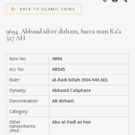
MEDIA
BACK TO ISLAMIC COINS
9694. Abbasid silver dirham, Surra man Ra’a
327 AH
CONTACT
PRIVACY POLICY
Item No:
9694
Acc No:
AB545
Ruler:
al-Radi billah (934-940 AD)
Dynasty:
Abbasid Caliphate
Denomination:
AR dirham
Category:
Other
Abu al-Fadl as heir
names/terms
cited :