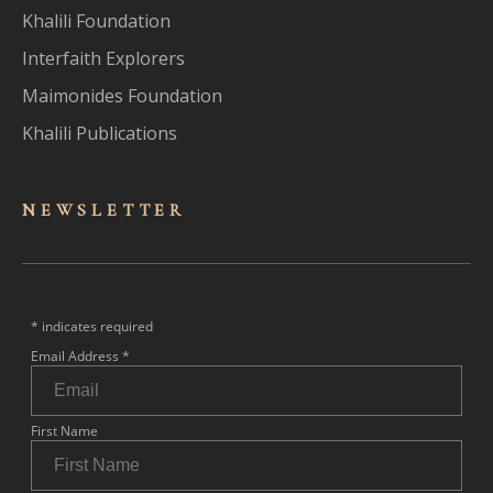
Khalili Foundation
Interfaith Explorers
Maimonides Foundation
Khalili Publications
NEWSLET
TER