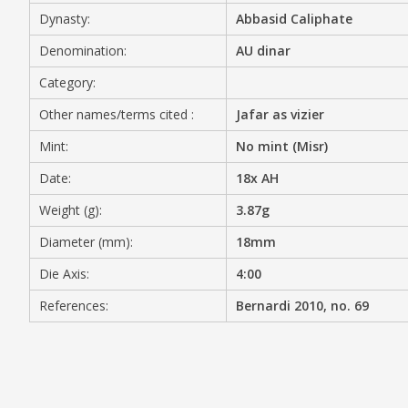
Dynasty:
Abbasid Caliphate
MEDIA
Denomination:
AU dinar
Category:
Other names/terms cited :
Jafar as vizier
CONTACT
PRIVACY POLICY
Mint:
No mint (Misr)
Date:
18x AH
Weight (g):
3.87g
Diameter (mm):
18mm
Die Axis:
4:00
References:
Bernardi 2010, no. 69