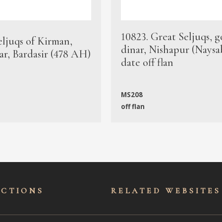
10823. Great Seljuqs, g
eljuqs of Kirman,
dinar, Nishapur (Naysa
ar, Bardasir (478 AH)
date off flan
MS208
off flan
ECTIONS
RELATED WEBSITES