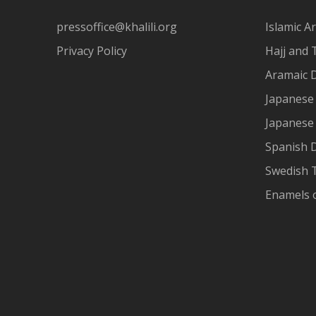
pressoffice@khalili.org
Islamic Ar
Privacy Policy
Hajj and 
Aramaic 
Japanese 
Japanese
Spanish 
Swedish T
Enamels 