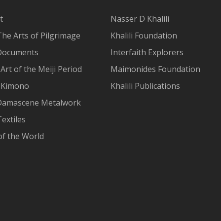
t
Nasser D Khalili
The Arts of Pilgrimage
Khalili Foundation
Documents
Interfaith Explorers
Art of the Meiji Period
Maimonides Foundation
 Kimono
Khalili Publications
Damascene Metalwork
extiles
of the World