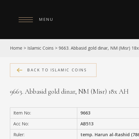
MENU
HOME
Home
>
Islamic Coins
>
9663. Abbasid gold dinar, NM (Misr) 18
ABOUT
COLLECTIONS
BACK TO ISLAMIC COINS
PUBLICATIONS
9663. Abbasid gold dinar, NM (Misr) 18x AH
SHOP
EXHIBITIONS
Item No:
9663
DIGITISATION
Acc No:
AB513
NEWS
Ruler:
temp. Harun al-Rashid (78