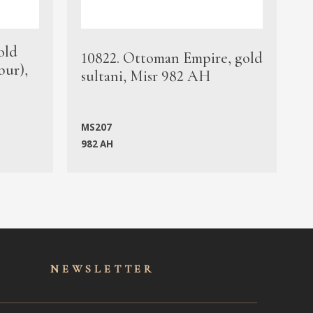
old
1
10822. Ottoman Empire, gold
bur),
s
sultani, Misr 982 AH
c
MS207
982 AH
M
NEWSLET
TER