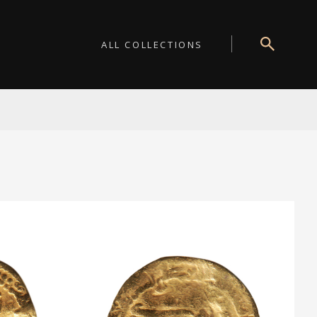
ALL COLLECTIONS