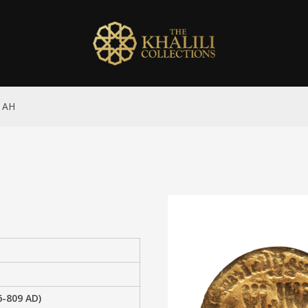
x AH
6-809 AD)