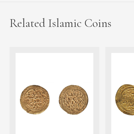
Related Islamic Coins