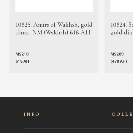
10825. Amirs of Wakhsh, gold
10824. S
dinar, NM (Wakhsh) 618 AH
gold din
MS210
MS209
618 AH
(478 AH)
INFO
COLL