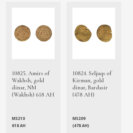
10825. Amirs of
10824. Seljuqs of
Wakhsh, gold
Kirman, gold
dinar, NM
dinar, Bardasir
(Wakhsh) 618 AH
(478 AH)
MS210
MS209
618 AH
(478 AH)