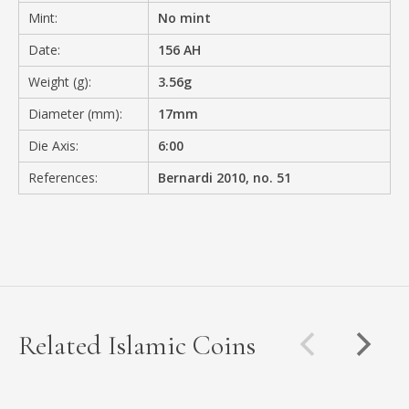
Mint:
No mint
Date:
156 AH
Weight (g):
3.56g
Diameter (mm):
17mm
Die Axis:
6:00
References:
Bernardi 2010, no. 51
Related Islamic Coins