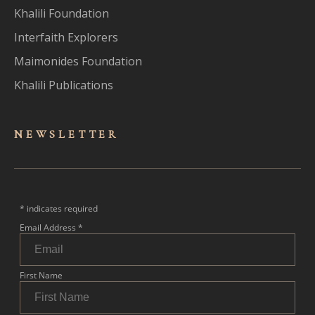
Khalili Foundation
Interfaith Explorers
Maimonides Foundation
Khalili Publications
NEWSLET
TER