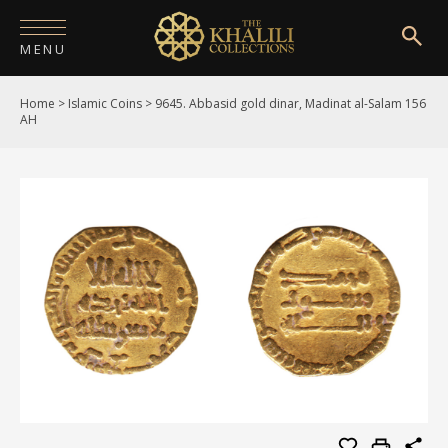
MENU
Home
>
Islamic Coins
>
9645. Abbasid gold dinar, Madinat al-Salam 156
HOME
AH
ABOUT
COLLECTIONS
PUBLICATIONS
SHOP
EXHIBITIONS
DIGITISATION
NEWS