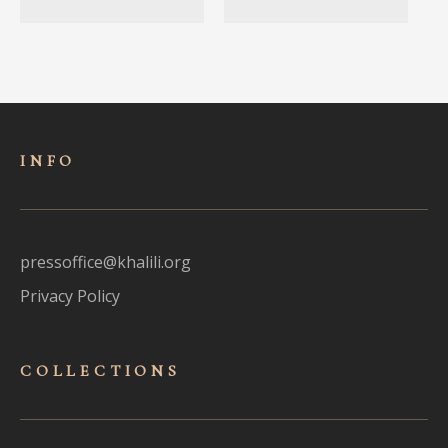
INFO
pressoffice@khalili.org
Privacy Policy
COLLECTIONS