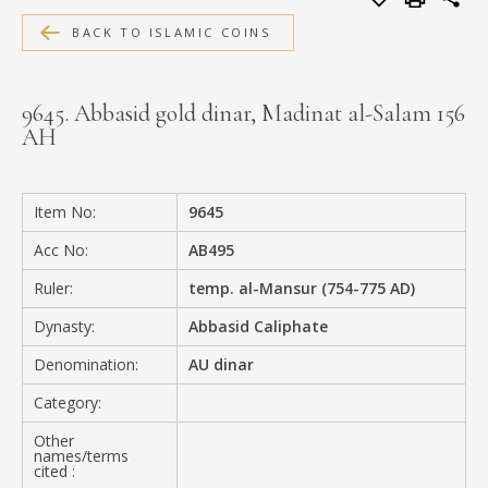
MEDIA
BACK TO ISLAMIC COINS
9645. Abbasid gold dinar, Madinat al-Salam 156
AH
CONTACT
PRIVACY POLICY
Item No:
9645
Acc No:
AB495
Ruler:
temp. al-Mansur (754-775 AD)
Dynasty:
Abbasid Caliphate
Denomination:
AU dinar
Category:
Other
names/terms
cited :