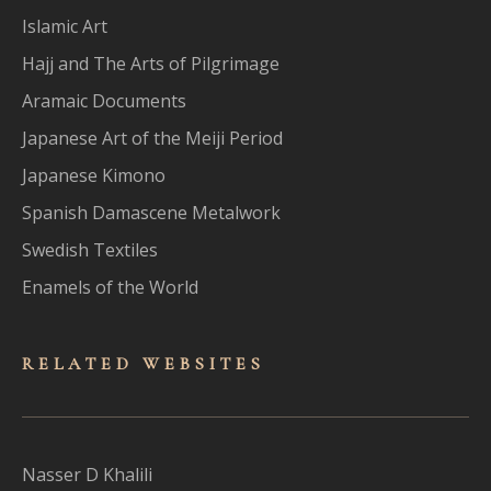
Islamic Art
Hajj and The Arts of Pilgrimage
Aramaic Documents
Japanese Art of the Meiji Period
Japanese Kimono
Spanish Damascene Metalwork
Swedish Textiles
Enamels of the World
RELATED WEBSITES
Nasser D Khalili