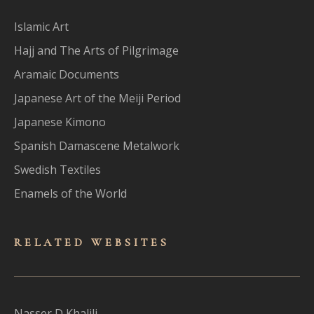
Islamic Art
Hajj and The Arts of Pilgrimage
Aramaic Documents
Japanese Art of the Meiji Period
Japanese Kimono
Spanish Damascene Metalwork
Swedish Textiles
Enamels of the World
RELATED WEBSITES
Nasser D Khalili