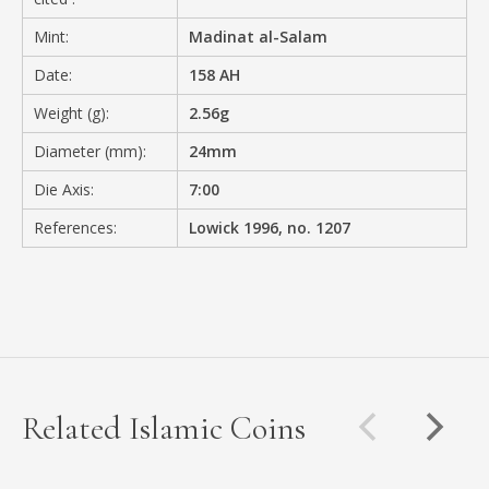
Mint:
Madinat al-Salam
Date:
158 AH
Weight (g):
2.56g
Diameter (mm):
24mm
Die Axis:
7:00
References:
Lowick 1996, no. 1207
Related Islamic Coins