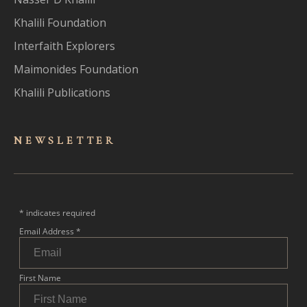
Khalili Foundation
Interfaith Explorers
Maimonides Foundation
Khalili Publications
NEWSLET
TER