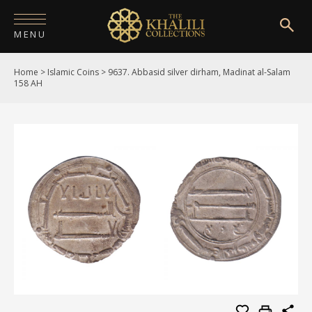
MENU
Home
>
Islamic Coins
>
9637. Abbasid silver dirham, Madinat al-Salam
HOME
158 AH
ABOUT
COLLECTIONS
PUBLICATIONS
SHOP
EXHIBITIONS
DIGITISATION
NEWS