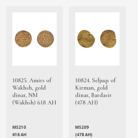
10825. Amirs of
10824. Seljuqs of
Wakhsh, gold
Kirman, gold
dinar, NM
dinar, Bardasir
(Wakhsh) 618 AH
(478 AH)
MS210
MS209
618 AH
(478 AH)