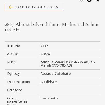
MEDIA
BACK TO ISLAMIC COINS
9637. Abbasid silver dirham, Madinat al-Salam
158 AH
CONTACT
PRIVACY POLICY
Item No:
9637
Acc No:
AB487
Ruler:
temp. al-Mansur (754-775 AD)/al-
Mahdi (775-785 AD)
Dynasty:
Abbasid Caliphate
Denomination:
AR dirham
Category:
Other
bakh bakh
names/terms
cited :