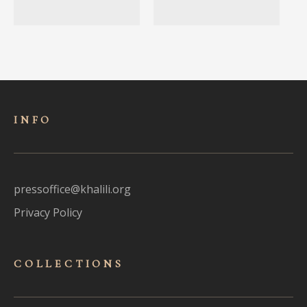
INFO
pressoffice@khalili.org
Privacy Policy
COLLECTIONS