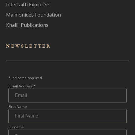
Interfaith Explorers
Maimonides Foundation
Khalili Publications
NEWSLET
TER