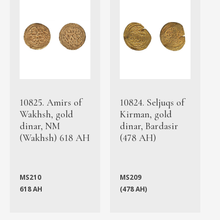
10825. Amirs of
10824. Seljuqs of
Wakhsh, gold
Kirman, gold
dinar, NM
dinar, Bardasir
(Wakhsh) 618 AH
(478 AH)
MS210
MS209
618 AH
(478 AH)