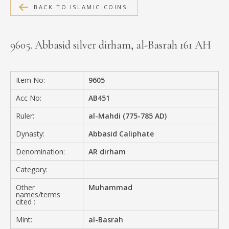
BACK TO ISLAMIC COINS
MEDIA
9605. Abbasid silver dirham, al-Basrah 161 AH
CONTACT
PRIVACY POLICY
Item No:
9605
Acc No:
AB451
Ruler:
al-Mahdi (775-785 AD)
Dynasty:
Abbasid Caliphate
Denomination:
AR dirham
Category:
Other
Muhammad
names/terms
cited :
Mint:
al-Basrah