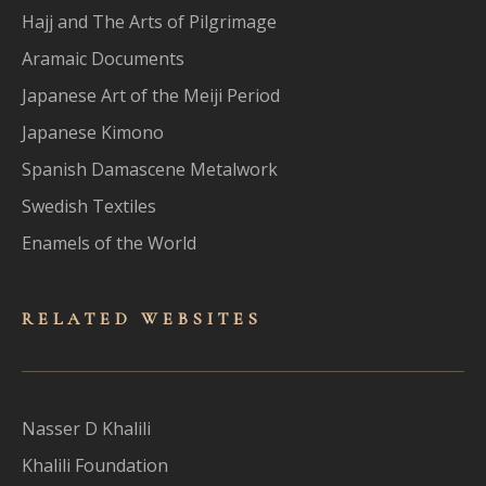
Hajj and The Arts of Pilgrimage
Aramaic Documents
Japanese Art of the Meiji Period
Japanese Kimono
Spanish Damascene Metalwork
Swedish Textiles
Enamels of the World
RELATED WEBSITES
Nasser D Khalili
Khalili Foundation