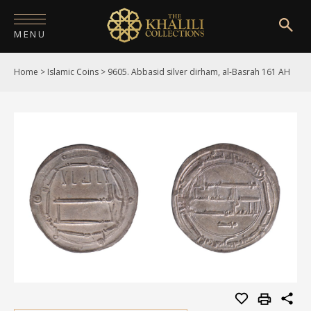
MENU
Home
>
Islamic Coins
>
9605. Abbasid silver dirham, al-Basrah 161 AH
HOME
ABOUT
COLLECTIONS
PUBLICATIONS
SHOP
EXHIBITIONS
DIGITISATION
NEWS