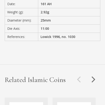
Date:
161 AH
Weight (g):
2.92g
Diameter (mm):
25mm
Die Axis:
11:00
References:
Lowick 1996, no. 1030
Related Islamic Coins