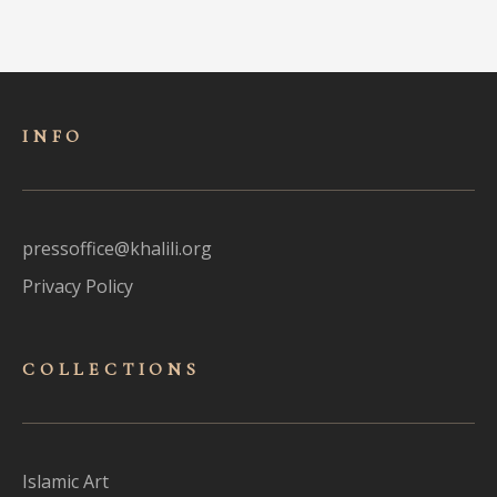
INFO
pressoffice@khalili.org
Privacy Policy
COLLECTIONS
Islamic Art