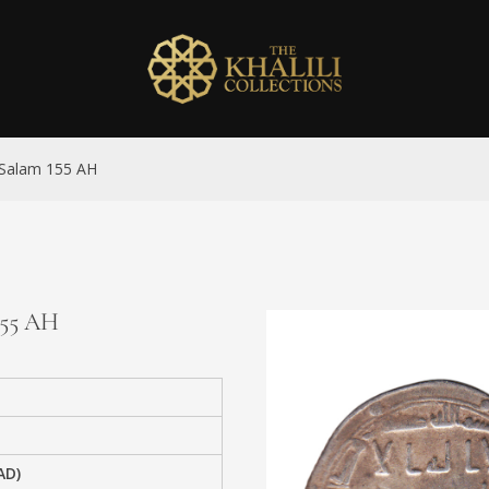
l-Salam 155 AH
155 AH
AD)