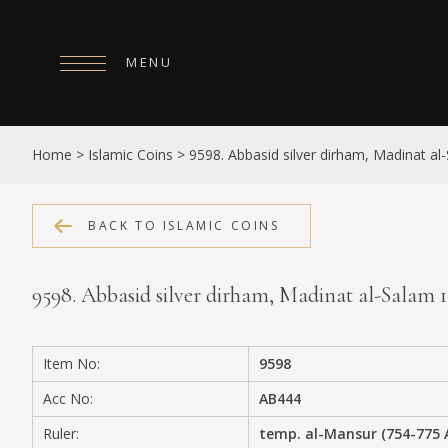
MENU
HOME
Home
>
Islamic Coins
>
9598. Abbasid silver dirham, Madinat a
ABOUT
COLLECTIONS
BACK TO ISLAMIC COINS
PUBLICATIONS
9598. Abbasid silver dirham, Madinat al-Salam 
SHOP
EXHIBITIONS
Item No:
9598
DIGITISATION
Acc No:
AB444
NEWS
Ruler:
temp. al-Mansur (754-775 