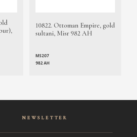
old
1
10822. Ottoman Empire, gold
bur),
s
sultani, Misr 982 AH
c
MS207
982 AH
M
NEWSLET
TER