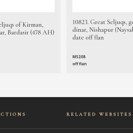
10823. Great Seljuqs, g
eljuqs of Kirman,
dinar, Nishapur (Naysa
ar, Bardasir (478 AH)
date off flan
MS208
off flan
ECTIONS
RELATED WEBSITES