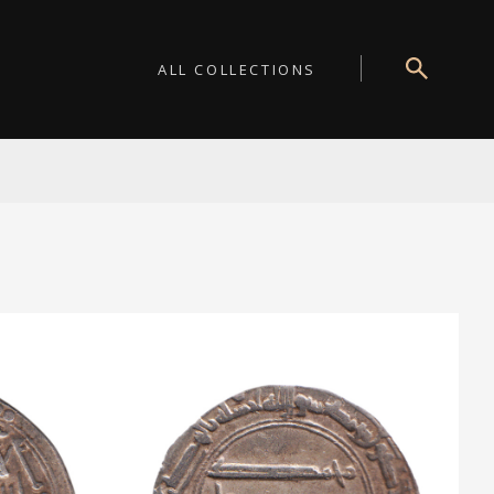
ALL COLLECTIONS