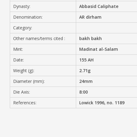
Dynasty:
Abbasid Caliphate
MEDIA
Denomination:
AR dirham
Category:
Other names/terms cited :
bakh bakh
CONTACT
PRIVACY POLICY
Mint:
Madinat al-Salam
Date:
155 AH
Weight (g):
2.71g
Diameter (mm):
24mm
Die Axis:
8:00
References:
Lowick 1996, no. 1189