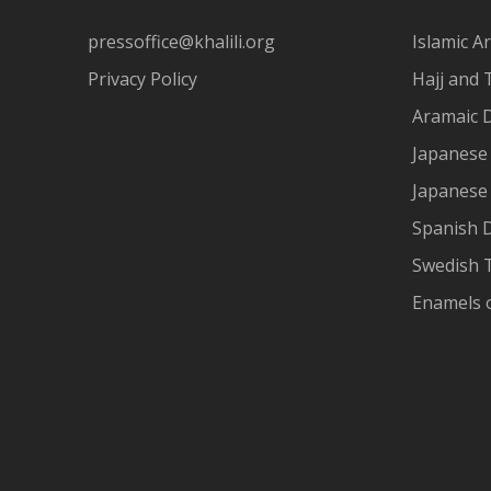
pressoffice@khalili.org
Islamic Ar
Privacy Policy
Hajj and 
Aramaic 
Japanese 
Japanese
Spanish 
Swedish T
Enamels 