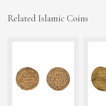
Related Islamic Coins