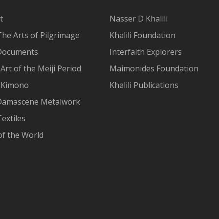
t
Nasser D Khalili
The Arts of Pilgrimage
Khalili Foundation
Documents
Interfaith Explorers
Art of the Meiji Period
Maimonides Foundation
 Kimono
Khalili Publications
Damascene Metalwork
extiles
of the World