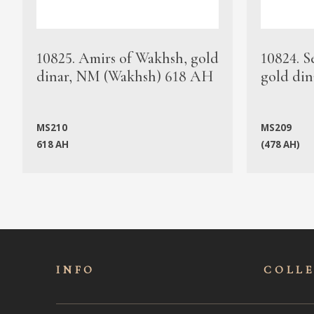
10825. Amirs of Wakhsh, gold
10824. S
dinar, NM (Wakhsh) 618 AH
gold din
MS210
MS209
618 AH
(478 AH)
INFO
COLL