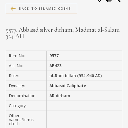
MEDIA
BACK TO ISLAMIC COINS
9577. Abbasid silver dirham, Madinat al-Salam
324 AH
CONTACT
PRIVACY POLICY
Item No:
9577
Acc No:
AB423
Ruler:
al-Radi billah (934-940 AD)
Dynasty:
Abbasid Caliphate
Denomination:
AR dirham
Category:
Other
names/terms
cited :