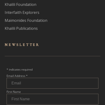
Khalili Foundation
Interfaith Explorers
Maimonides Foundation
Khalili Publications
NEWSLET
TER