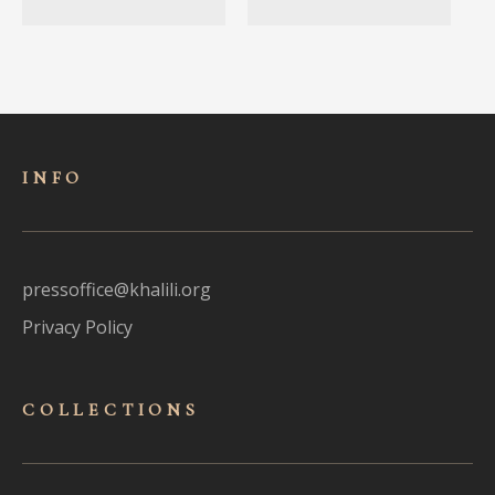
INFO
pressoffice@khalili.org
Privacy Policy
COLLECTIONS