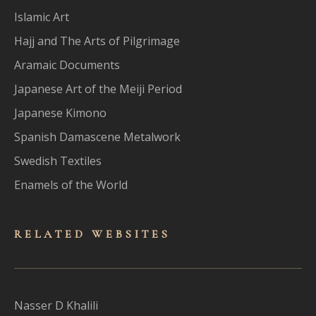
Islamic Art
Hajj and The Arts of Pilgrimage
Aramaic Documents
Japanese Art of the Meiji Period
Japanese Kimono
Spanish Damascene Metalwork
Swedish Textiles
Enamels of the World
RELATED WEBSITES
Nasser D Khalili