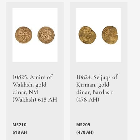
10825. Amirs of
10824. Seljuqs of
Wakhsh, gold
Kirman, gold
dinar, NM
dinar, Bardasir
(Wakhsh) 618 AH
(478 AH)
MS210
MS209
618 AH
(478 AH)