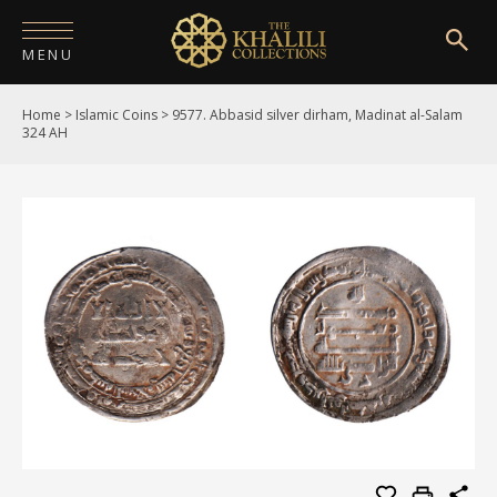
MENU
Home
>
Islamic Coins
>
9577. Abbasid silver dirham, Madinat al-Salam
HOME
324 AH
ABOUT
COLLECTIONS
PUBLICATIONS
SHOP
EXHIBITIONS
DIGITISATION
NEWS