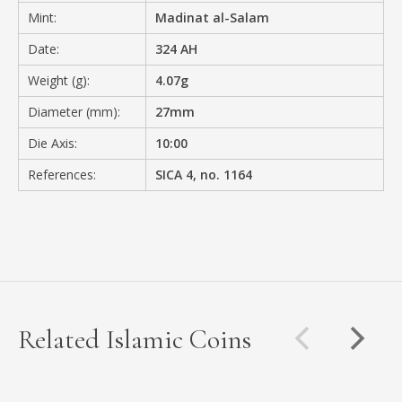
Mint:
Madinat al-Salam
Date:
324 AH
Weight (g):
4.07g
Diameter (mm):
27mm
Die Axis:
10:00
References:
SICA 4, no. 1164
Related Islamic Coins