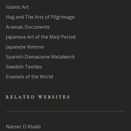
Islamic Art
Hajj and The Arts of Pilgrimage
Aramaic Documents
Japanese Art of the Meiji Period
Japanese Kimono
Spanish Damascene Metalwork
Swedish Textiles
Enamels of the World
RELATED WEBSITES
Nasser D Khalili