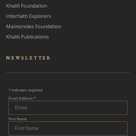
Khalili Foundation
Interfaith Explorers
Maimonides Foundation
Khalili Publications
NEWSLET
TER