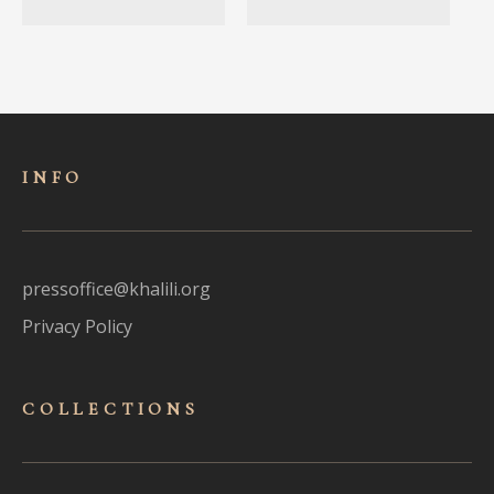
INFO
pressoffice@khalili.org
Privacy Policy
COLLECTIONS