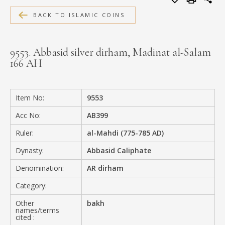
MEDIA
BACK TO ISLAMIC COINS
9553. Abbasid silver dirham, Madinat al-Salam
166 AH
CONTACT
PRIVACY POLICY
Item No:
9553
Acc No:
AB399
Ruler:
al-Mahdi (775-785 AD)
Dynasty:
Abbasid Caliphate
Denomination:
AR dirham
Category:
Other
bakh
names/terms
cited :