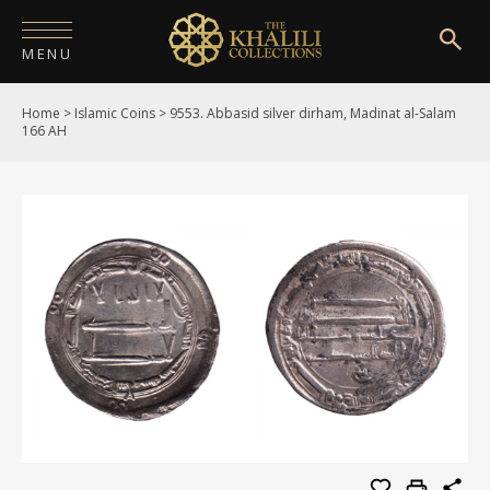
MENU
Home
>
Islamic Coins
>
9553. Abbasid silver dirham, Madinat al-Salam
HOME
166 AH
ABOUT
COLLECTIONS
PUBLICATIONS
SHOP
EXHIBITIONS
DIGITISATION
NEWS