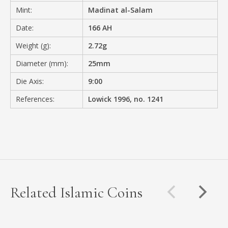
Mint:
Madinat al-Salam
Date:
166 AH
Weight (g):
2.72g
Diameter (mm):
25mm
Die Axis:
9:00
References:
Lowick 1996, no. 1241
Related Islamic Coins