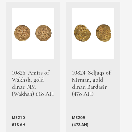
10825. Amirs of
10824. Seljuqs of
Wakhsh, gold
Kirman, gold
dinar, NM
dinar, Bardasir
(Wakhsh) 618 AH
(478 AH)
MS210
MS209
618 AH
(478 AH)