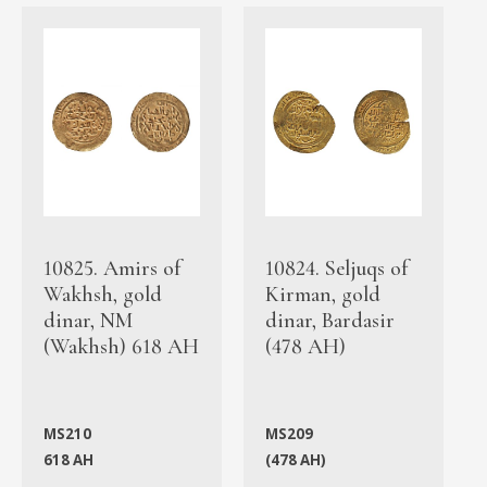
10825. Amirs of
10824. Seljuqs of
Wakhsh, gold
Kirman, gold
dinar, NM
dinar, Bardasir
(Wakhsh) 618 AH
(478 AH)
MS210
MS209
618 AH
(478 AH)