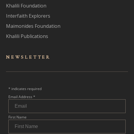
Khalili Foundation
Interfaith Explorers
Maimonides Foundation
Khalili Publications
NEWSLET
TER