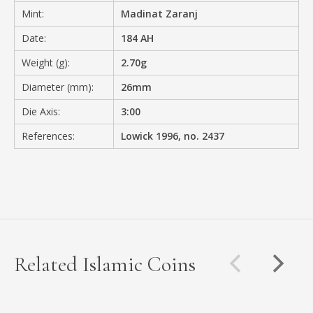
Mint:
Madinat Zaranj
Date:
184 AH
Weight (g):
2.70g
Diameter (mm):
26mm
Die Axis:
3:00
References:
Lowick 1996, no. 2437
Related Islamic Coins