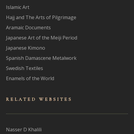
Islamic Art
Hajj and The Arts of Pilgrimage
Aramaic Documents
Japanese Art of the Meiji Period
Japanese Kimono
Spanish Damascene Metalwork
Swedish Textiles
Enamels of the World
RELATED WEBSITES
Nasser D Khalili