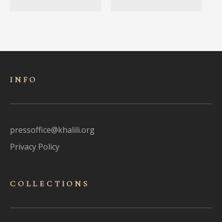
INFO
pressoffice@khalili.org
Privacy Policy
COLLECTIONS