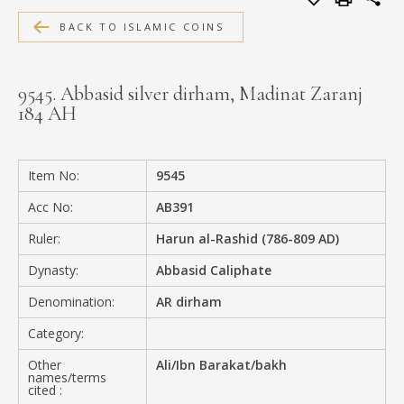
MEDIA
BACK TO ISLAMIC COINS
9545. Abbasid silver dirham, Madinat Zaranj
184 AH
CONTACT
PRIVACY POLICY
Item No:
9545
Acc No:
AB391
Ruler:
Harun al-Rashid (786-809 AD)
Dynasty:
Abbasid Caliphate
Denomination:
AR dirham
Category:
Other
Ali/Ibn Barakat/bakh
names/terms
cited :