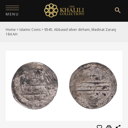
MENU
Home
>
Islamic Coins
>
9545. Abbasid silver dirham, Madinat Zaranj
HOME
184 AH
ABOUT
COLLECTIONS
PUBLICATIONS
SHOP
EXHIBITIONS
DIGITISATION
NEWS