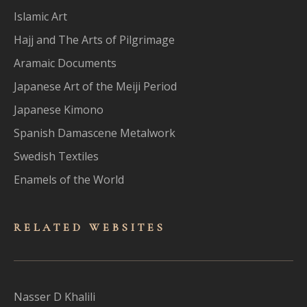
Islamic Art
Hajj and The Arts of Pilgrimage
Aramaic Documents
Japanese Art of the Meiji Period
Japanese Kimono
Spanish Damascene Metalwork
Swedish Textiles
Enamels of the World
RELATED WEBSITES
Nasser D Khalili