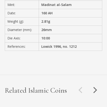
Mint:
Madinat al-Salam
Date:
160 AH
Weight (g):
2.81g
Diameter (mm):
26mm
Die Axis:
10:00
References:
Lowick 1996, no. 1212
Related Islamic Coins