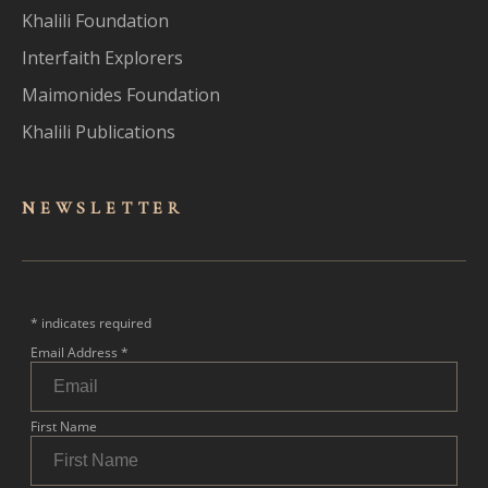
Khalili Foundation
Interfaith Explorers
Maimonides Foundation
Khalili Publications
NEWSLET
TER