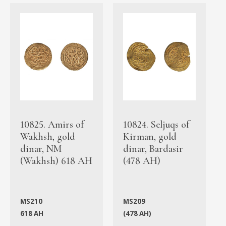
10825. Amirs of
10824. Seljuqs of
Wakhsh, gold
Kirman, gold
dinar, NM
dinar, Bardasir
(Wakhsh) 618 AH
(478 AH)
MS210
MS209
618 AH
(478 AH)