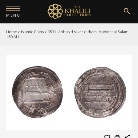
MENU
Home
>
Islamic Coins
>
9531. Abbasid silver dirham, Madinat al-Salam
HOME
160 AH
ABOUT
COLLECTIONS
PUBLICATIONS
SHOP
EXHIBITIONS
DIGITISATION
NEWS