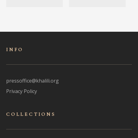
INFO
pressoffice@khalili.org
Privacy Policy
COLLECTIONS