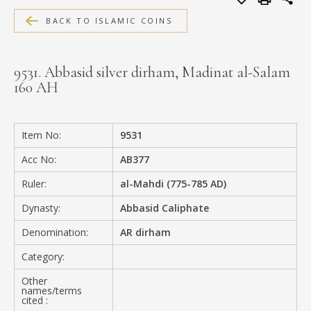
MEDIA
BACK TO ISLAMIC COINS
9531. Abbasid silver dirham, Madinat al-Salam
160 AH
CONTACT
PRIVACY POLICY
Item No:
9531
Acc No:
AB377
Ruler:
al-Mahdi (775-785 AD)
Dynasty:
Abbasid Caliphate
Denomination:
AR dirham
Category:
Other
names/terms
cited :