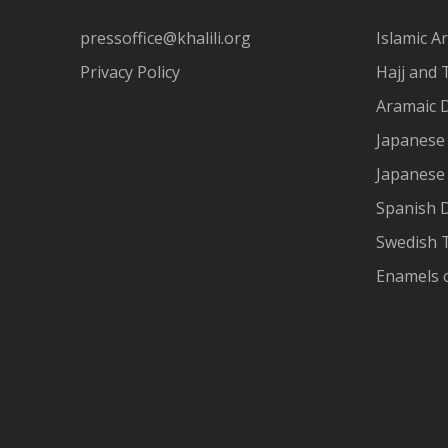
pressoffice@khalili.org
Islamic Ar
Privacy Policy
Hajj and 
Aramaic 
Japanese 
Japanese
Spanish 
Swedish T
Enamels 