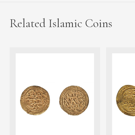
Related Islamic Coins