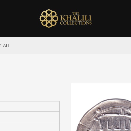
61 AH