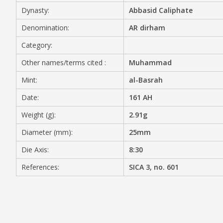
Dynasty:
Abbasid Caliphate
MEDIA
Denomination:
AR dirham
Category:
Other names/terms cited :
Muhammad
CONTACT
PRIVACY POLICY
Mint:
al-Basrah
Date:
161 AH
Weight (g):
2.91g
Diameter (mm):
25mm
Die Axis:
8:30
References:
SICA 3, no. 601