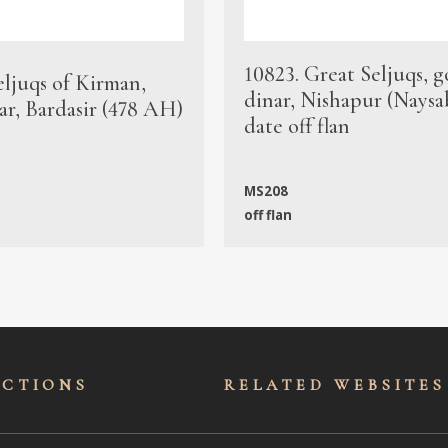
10823. Great Seljuqs, g
eljuqs of Kirman,
dinar, Nishapur (Naysa
ar, Bardasir (478 AH)
date off flan
MS208
off flan
ECTIONS
RELATED WEBSITES