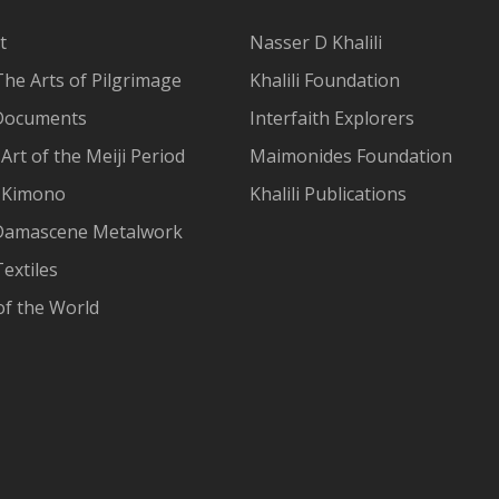
t
Nasser D Khalili
The Arts of Pilgrimage
Khalili Foundation
Documents
Interfaith Explorers
Art of the Meiji Period
Maimonides Foundation
 Kimono
Khalili Publications
Damascene Metalwork
extiles
of the World