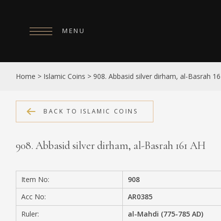
MENU
HOME
Home
>
Islamic Coins
>
908. Abbasid silver dirham, al-Basrah 1
ABOUT
COLLECTIONS
BACK TO ISLAMIC COINS
PUBLICATIONS
908. Abbasid silver dirham, al-Basrah 161 AH
SHOP
EXHIBITIONS
Item No:
908
DIGITISATION
Acc No:
AR0385
NEWS
Ruler:
al-Mahdi (775-785 AD)