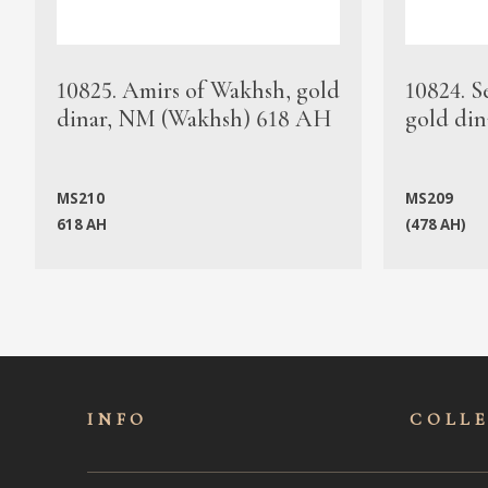
10825. Amirs of Wakhsh, gold
10824. S
dinar, NM (Wakhsh) 618 AH
gold din
MS210
MS209
618 AH
(478 AH)
INFO
COLL