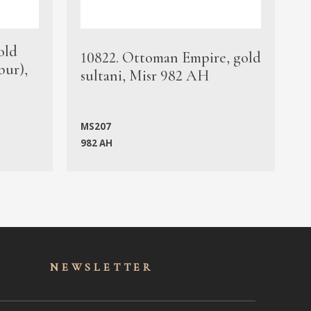
old
1
10822. Ottoman Empire, gold
bur),
s
sultani, Misr 982 AH
c
MS207
982 AH
M
NEWSLET
TER