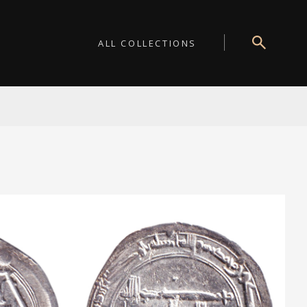
ALL COLLECTIONS