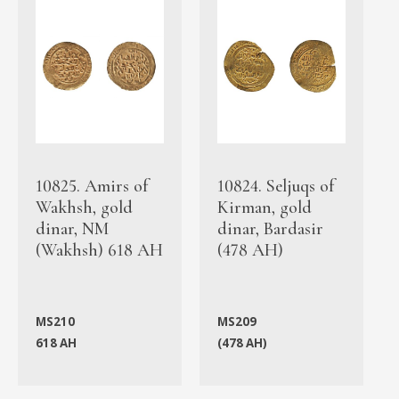
10825. Amirs of
10824. Seljuqs of
Wakhsh, gold
Kirman, gold
dinar, NM
dinar, Bardasir
(Wakhsh) 618 AH
(478 AH)
MS210
MS209
618 AH
(478 AH)