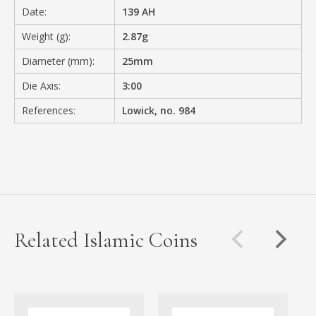
Date:
139 AH
Weight (g):
2.87g
Diameter (mm):
25mm
Die Axis:
3:00
References:
Lowick, no. 984
Related Islamic Coins