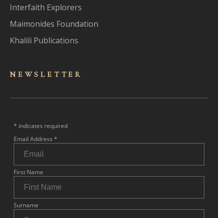
Interfaith Explorers
Maimonides Foundation
Khalili Publications
NEWSLET
TER