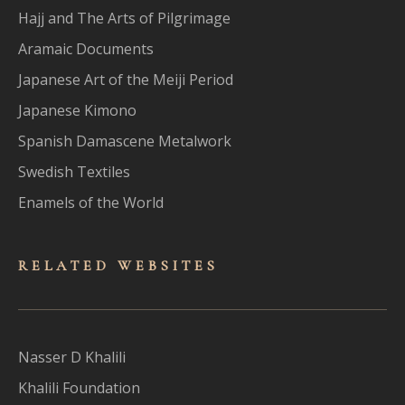
Hajj and The Arts of Pilgrimage
Aramaic Documents
Japanese Art of the Meiji Period
Japanese Kimono
Spanish Damascene Metalwork
Swedish Textiles
Enamels of the World
RELATED WEBSITES
Nasser D Khalili
Khalili Foundation