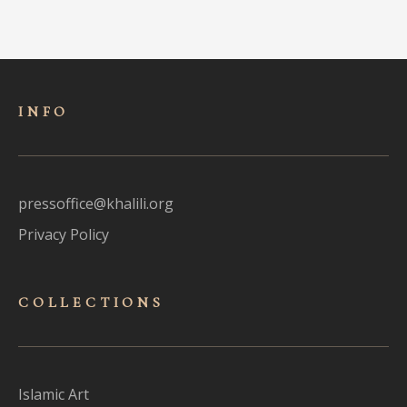
INFO
pressoffice@khalili.org
Privacy Policy
COLLECTIONS
Islamic Art