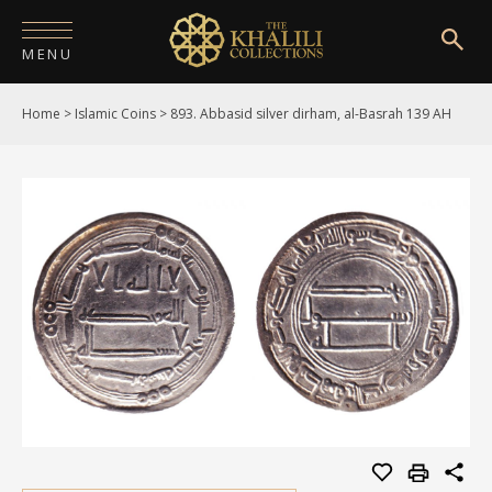
MENU
Home
>
Islamic Coins
>
893. Abbasid silver dirham, al-Basrah 139 AH
HOME
ABOUT
COLLECTIONS
PUBLICATIONS
SHOP
EXHIBITIONS
DIGITISATION
NEWS