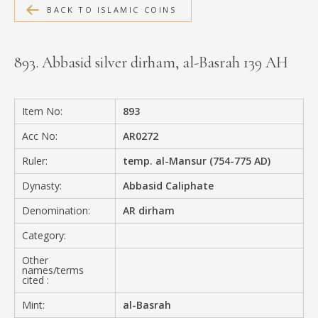
BACK TO ISLAMIC COINS
MEDIA
893. Abbasid silver dirham, al-Basrah 139 AH
CONTACT
PRIVACY POLICY
Item No:
893
Acc No:
AR0272
Ruler:
temp. al-Mansur (754-775 AD)
Dynasty:
Abbasid Caliphate
Denomination:
AR dirham
Category:
Other
names/terms
cited :
Mint:
al-Basrah