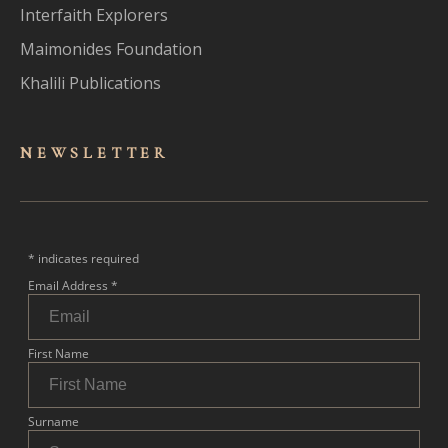
Interfaith Explorers
Maimonides Foundation
Khalili Publications
NEWSLET
TER