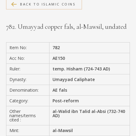
BACK TO ISLAMIC COINS
MEDIA
782. Umayyad copper fals, al-Mawsil, undated
CONTACT
PRIVACY POLICY
Item No:
782
Acc No:
AE150
Ruler:
temp. Hisham (724-743 AD)
Dynasty:
Umayyad Caliphate
Denomination:
AE fals
Category:
Post-reform
Other
al-Walid ibn Talid al-Absi (732-740
names/terms
AD)
cited :
Mint:
al-Mawsil