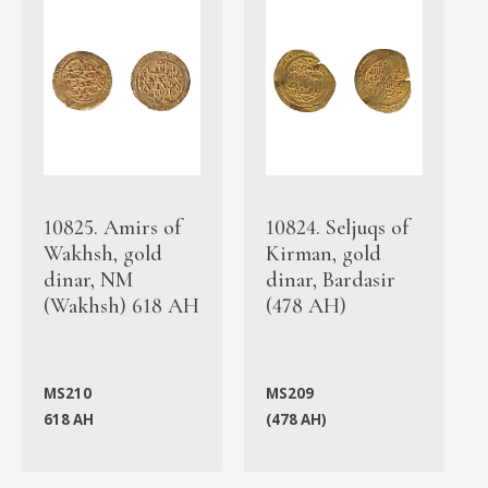
10825. Amirs of
10824. Seljuqs of
Wakhsh, gold
Kirman, gold
dinar, NM
dinar, Bardasir
(Wakhsh) 618 AH
(478 AH)
MS210
MS209
618 AH
(478 AH)