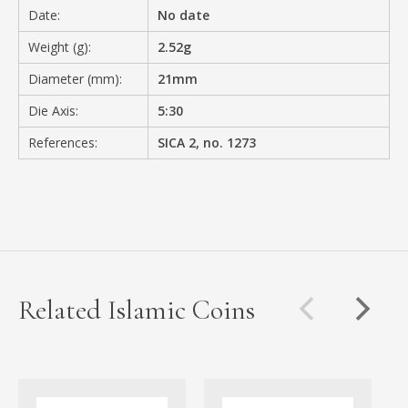
Date:
No date
Weight (g):
2.52g
Diameter (mm):
21mm
Die Axis:
5:30
References:
SICA 2, no. 1273
Related Islamic Coins