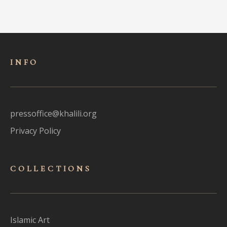
INFO
pressoffice@khalili.org
Privacy Policy
COLLECTIONS
Islamic Art