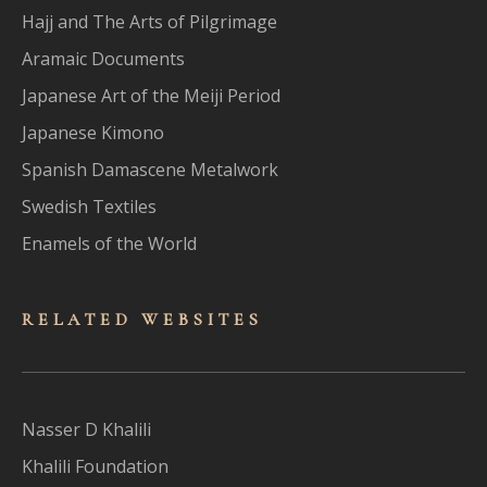
Hajj and The Arts of Pilgrimage
Aramaic Documents
Japanese Art of the Meiji Period
Japanese Kimono
Spanish Damascene Metalwork
Swedish Textiles
Enamels of the World
RELATED WEBSITES
Nasser D Khalili
Khalili Foundation