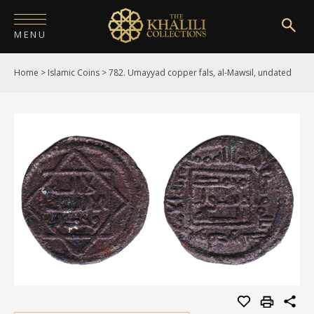
MENU
Home
>
Islamic Coins
>
782. Umayyad copper fals, al-Mawsil, undated
HOME
ABOUT
COLLECTIONS
PUBLICATIONS
SHOP
EXHIBITIONS
DIGITISATION
NEWS