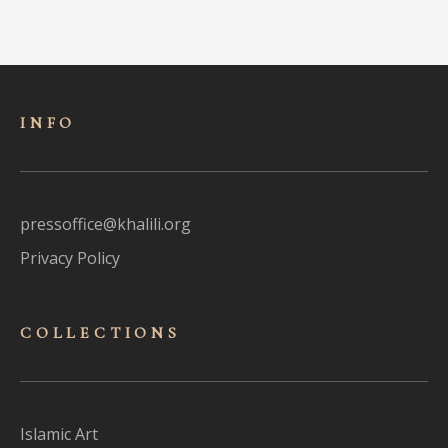
INFO
pressoffice@khalili.org
Privacy Policy
COLLECTIONS
Islamic Art