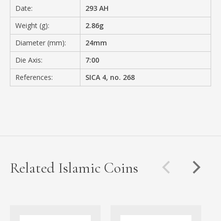
Date:
293 AH
Weight (g):
2.86g
Diameter (mm):
24mm
Die Axis:
7:00
References:
SICA 4, no. 268
Related Islamic Coins