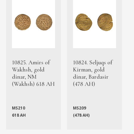
10825. Amirs of
10824. Seljuqs of
Wakhsh, gold
Kirman, gold
dinar, NM
dinar, Bardasir
(Wakhsh) 618 AH
(478 AH)
MS210
MS209
618 AH
(478 AH)