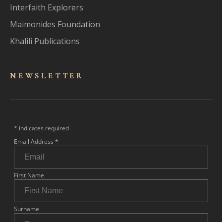
Interfaith Explorers
Maimonides Foundation
Khalili Publications
NEWSLET
TER