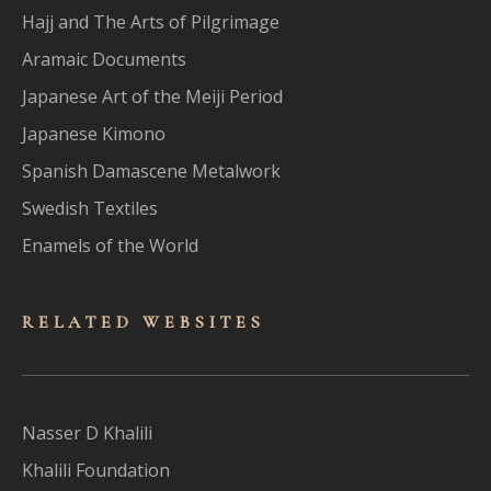
Hajj and The Arts of Pilgrimage
Aramaic Documents
Japanese Art of the Meiji Period
Japanese Kimono
Spanish Damascene Metalwork
Swedish Textiles
Enamels of the World
RELATED WEBSITES
Nasser D Khalili
Khalili Foundation