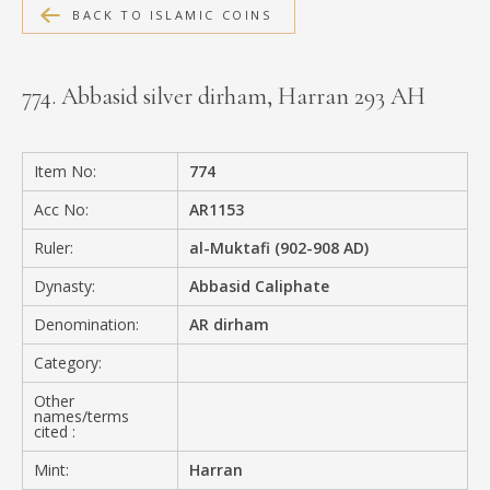
BACK TO ISLAMIC COINS
MEDIA
774. Abbasid silver dirham, Harran 293 AH
CONTACT
PRIVACY POLICY
Item No:
774
Acc No:
AR1153
Ruler:
al-Muktafi (902-908 AD)
Dynasty:
Abbasid Caliphate
Denomination:
AR dirham
Category:
Other
names/terms
cited :
Mint:
Harran