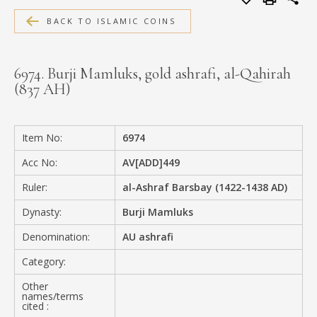
MEDIA
BACK TO ISLAMIC COINS
6974. Burji Mamluks, gold ashrafi, al-Qahirah
(837 AH)
CONTACT
PRIVACY POLICY
Item No:
6974
Acc No:
AV[ADD]449
Ruler:
al-Ashraf Barsbay (1422-1438 AD)
Dynasty:
Burji Mamluks
Denomination:
AU ashrafi
Category:
Other
names/terms
cited :