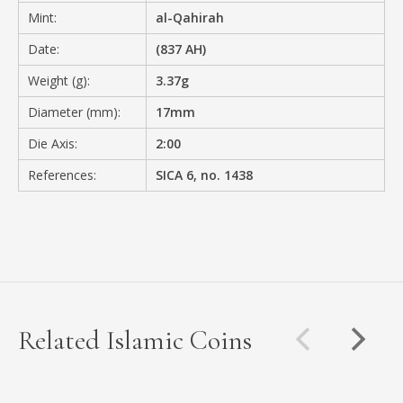
Mint:
al-Qahirah
Date:
(837 AH)
Weight (g):
3.37g
Diameter (mm):
17mm
Die Axis:
2:00
References:
SICA 6, no. 1438
Related Islamic Coins