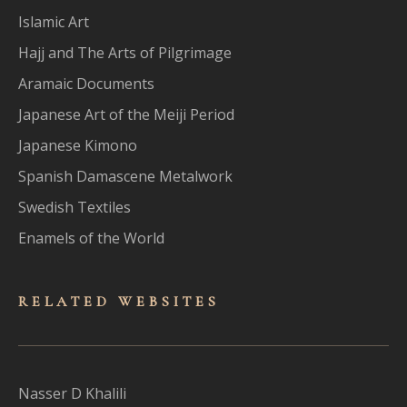
Islamic Art
Hajj and The Arts of Pilgrimage
Aramaic Documents
Japanese Art of the Meiji Period
Japanese Kimono
Spanish Damascene Metalwork
Swedish Textiles
Enamels of the World
RELATED WEBSITES
Nasser D Khalili