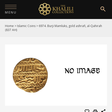
MENU
Home
>
Islamic Coins
>
6974. Burji Mamluks, gold ashrafi, al-Qahirah
HOME
(837 AH)
ABOUT
COLLECTIONS
PUBLICATIONS
SHOP
EXHIBITIONS
DIGITISATION
NEWS