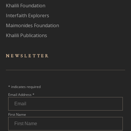
Khalili Foundation
Interfaith Explorers
Maimonides Foundation
Khalili Publications
NEWSLET
TER