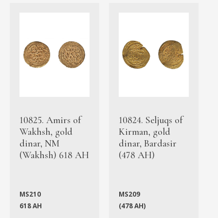
10825. Amirs of
10824. Seljuqs of
Wakhsh, gold
Kirman, gold
dinar, NM
dinar, Bardasir
(Wakhsh) 618 AH
(478 AH)
MS210
MS209
618 AH
(478 AH)