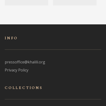
INFO
pressoffice@khalili.org
Privacy Policy
COLLECTIONS