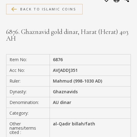
MEDIA
BACK TO ISLAMIC COINS
6876. Ghaznavid gold dinar, Harat (Herat) 403
AH
CONTACT
PRIVACY POLICY
Item No:
6876
Acc No:
AV[ADD]351
Ruler:
Mahmud (998-1030 AD)
Dynasty:
Ghaznavids
Denomination:
AU dinar
Category:
Other
al-Qadir billah/fath
names/terms
cited :