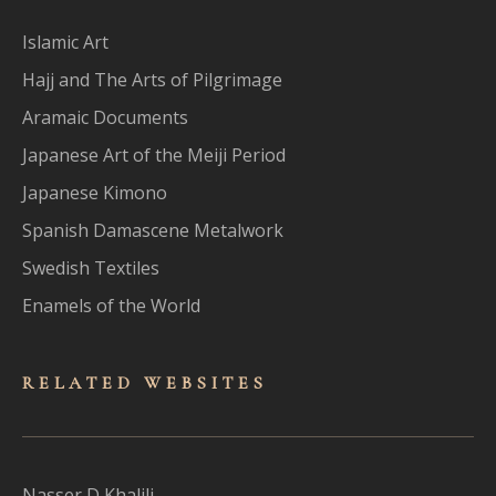
Islamic Art
Hajj and The Arts of Pilgrimage
Aramaic Documents
Japanese Art of the Meiji Period
Japanese Kimono
Spanish Damascene Metalwork
Swedish Textiles
Enamels of the World
RELATED WEBSITES
Nasser D Khalili