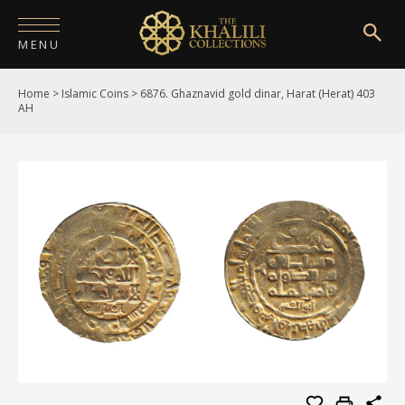
MENU
Home
>
Islamic Coins
>
6876. Ghaznavid gold dinar, Harat (Herat) 403
HOME
AH
ABOUT
COLLECTIONS
PUBLICATIONS
SHOP
EXHIBITIONS
DIGITISATION
NEWS