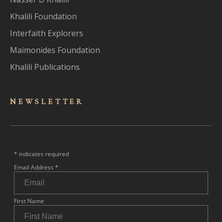
Khalili Foundation
Interfaith Explorers
Maimonides Foundation
Khalili Publications
NEWSLET
TER