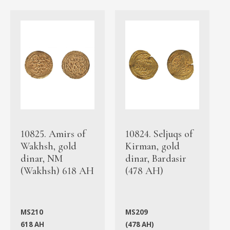
10825. Amirs of
10824. Seljuqs of
Wakhsh, gold
Kirman, gold
dinar, NM
dinar, Bardasir
(Wakhsh) 618 AH
(478 AH)
MS210
MS209
618 AH
(478 AH)