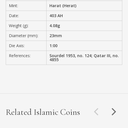
Mint:
Harat (Herat)
Date:
403 AH
Weight (g):
4.08g
Diameter (mm):
23mm
Die Axis:
1:00
References:
Sourdel 1953, no. 124; Qatar III, no.
4855
Related Islamic Coins