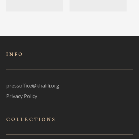
INFO
pressoffice@khalili.org
Privacy Policy
COLLECTIONS