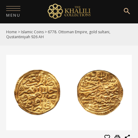
MENU
Home
>
Islamic Coins
>
6778. Ottoman Empire, gold sultani,
HOME
Qustantiniyah 926 AH
ABOUT
COLLECTIONS
PUBLICATIONS
SHOP
EXHIBITIONS
DIGITISATION
NEWS