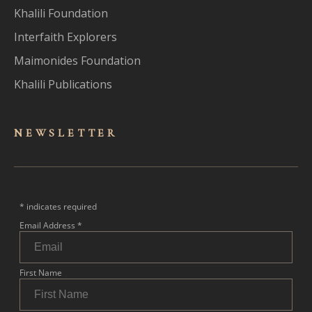
Khalili Foundation
Interfaith Explorers
Maimonides Foundation
Khalili Publications
NEWSLET
TER