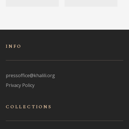
INFO
pressoffice@khalili.org
Privacy Policy
COLLECTIONS