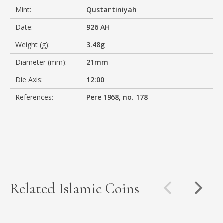
Mint:
Qustantiniyah
Date:
926 AH
Weight (g):
3.48g
Diameter (mm):
21mm
Die Axis:
12:00
References:
Pere 1968, no. 178
Related Islamic Coins