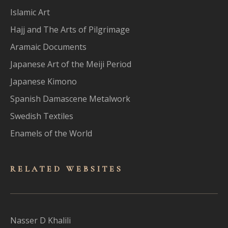
Islamic Art
Hajj and The Arts of Pilgrimage
Aramaic Documents
Japanese Art of the Meiji Period
Japanese Kimono
Spanish Damascene Metalwork
Swedish Textiles
Enamels of the World
RELATED WEBSITES
Nasser D Khalili