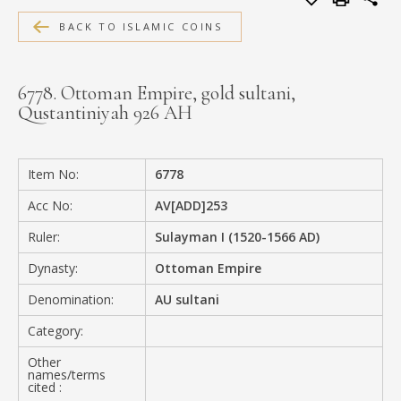
MEDIA
BACK TO ISLAMIC COINS
6778. Ottoman Empire, gold sultani,
Qustantiniyah 926 AH
CONTACT
PRIVACY POLICY
Item No:
6778
Acc No:
AV[ADD]253
Ruler:
Sulayman I (1520-1566 AD)
Dynasty:
Ottoman Empire
Denomination:
AU sultani
Category:
Other
names/terms
cited :