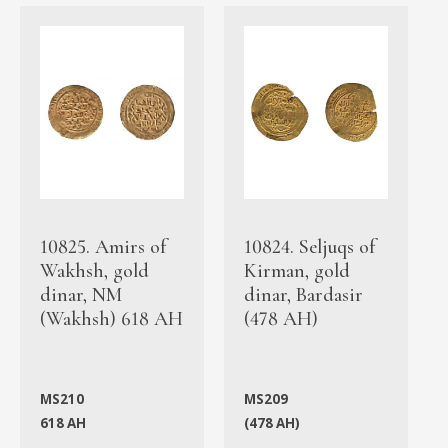
10825. Amirs of
10824. Seljuqs of
Wakhsh, gold
Kirman, gold
dinar, NM
dinar, Bardasir
(Wakhsh) 618 AH
(478 AH)
MS210
MS209
618 AH
(478 AH)