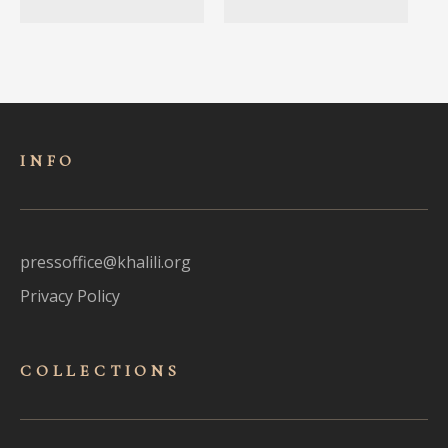
INFO
pressoffice@khalili.org
Privacy Policy
COLLECTIONS