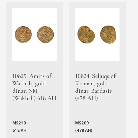
10825. Amirs of
10824. Seljuqs of
Wakhsh, gold
Kirman, gold
dinar, NM
dinar, Bardasir
(Wakhsh) 618 AH
(478 AH)
MS210
MS209
618 AH
(478 AH)