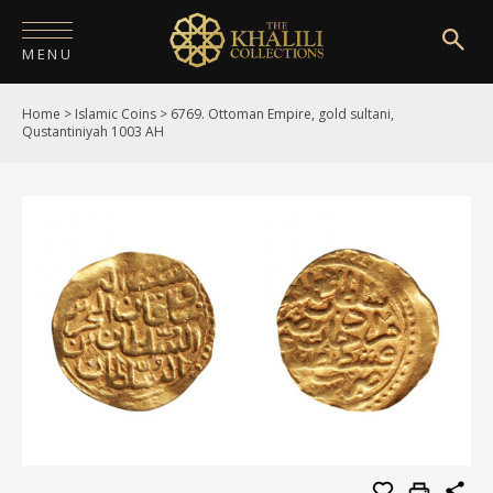
MENU
Home
>
Islamic Coins
>
6769. Ottoman Empire, gold sultani,
HOME
Qustantiniyah 1003 AH
ABOUT
COLLECTIONS
PUBLICATIONS
SHOP
EXHIBITIONS
DIGITISATION
NEWS