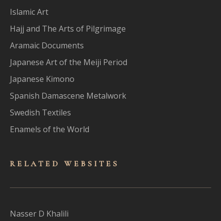
Islamic Art
Hajj and The Arts of Pilgrimage
Aramaic Documents
Japanese Art of the Meiji Period
Japanese Kimono
Spanish Damascene Metalwork
Swedish Textiles
Enamels of the World
RELATED WEBSITES
Nasser D Khalili