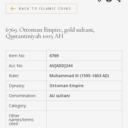
MEDIA
BACK TO ISLAMIC COINS
6769. Ottoman Empire, gold sultani,
Qustantiniyah 1003 AH
CONTACT
PRIVACY POLICY
Item No:
6769
Acc No:
AV[ADD]244
Ruler:
Muhammad III (1595-1603 AD)
Dynasty:
Ottoman Empire
Denomination:
AU sultani
Category:
Other
names/terms
cited :