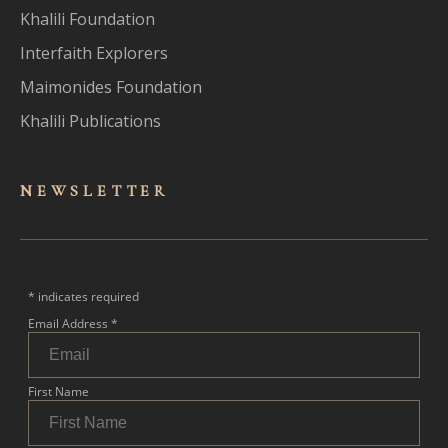
Khalili Foundation
Interfaith Explorers
Maimonides Foundation
Khalili Publications
NEWSLET
TER