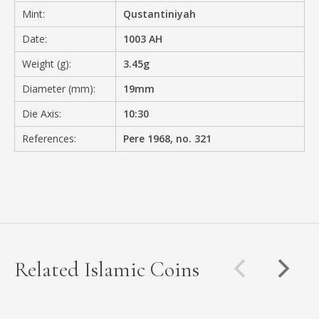
Mint:
Qustantiniyah
Date:
1003 AH
Weight (g):
3.45g
Diameter (mm):
19mm
Die Axis:
10:30
References:
Pere 1968, no. 321
Related Islamic Coins