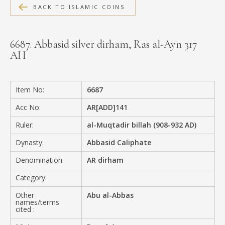
BACK TO ISLAMIC COINS
MEDIA
6687. Abbasid silver dirham, Ras al-Ayn 317
AH
CONTACT
PRIVACY POLICY
Item No:
6687
Acc No:
AR[ADD]141
Ruler:
al-Muqtadir billah (908-932 AD)
Dynasty:
Abbasid Caliphate
Denomination:
AR dirham
Category:
Other
Abu al-Abbas
names/terms
cited :