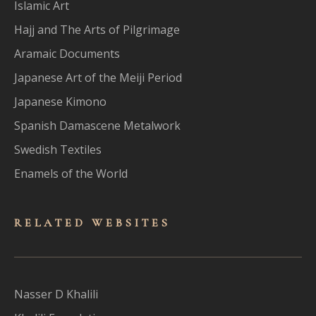
Islamic Art
Hajj and The Arts of Pilgrimage
Aramaic Documents
Japanese Art of the Meiji Period
Japanese Kimono
Spanish Damascene Metalwork
Swedish Textiles
Enamels of the World
RELATED WEBSITES
Nasser D Khalili