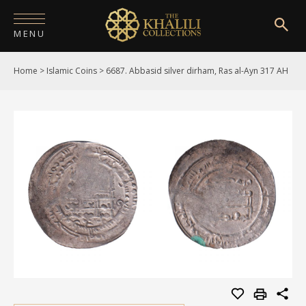
MENU
Home
>
Islamic Coins
>
6687. Abbasid silver dirham, Ras al-Ayn 317 AH
HOME
ABOUT
COLLECTIONS
PUBLICATIONS
SHOP
EXHIBITIONS
DIGITISATION
NEWS