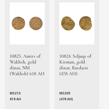
10825. Amirs of
10824. Seljuqs of
Wakhsh, gold
Kirman, gold
dinar, NM
dinar, Bardasir
(Wakhsh) 618 AH
(478 AH)
MS210
MS209
618 AH
(478 AH)