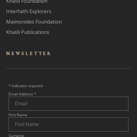
Khalili Foundation
Interfaith Explorers
Maimonides Foundation
Khalili Publications
NEWSLET
TER