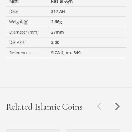
Mint:
Ras al-Ayn
Date:
317 AH
Weight (g):
2.66g
Diameter (mm):
27mm
Die Axis:
3:00
References:
SICA 4, no. 349
Related Islamic Coins