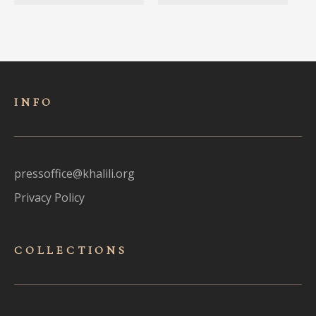
INFO
pressoffice@khalili.org
Privacy Policy
COLLECTIONS