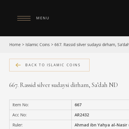
MENU
HOME
Home
>
Islamic Coins
>
667. Rassid silver sudaysi dirham, Sa’d
ABOUT
COLLECTIONS
BACK TO ISLAMIC COINS
PUBLICATIONS
667. Rassid silver sudaysi dirham, Sa’dah ND
SHOP
EXHIBITIONS
Item No:
667
DIGITISATION
Acc No:
AR2432
NEWS
Ruler:
Ahmad ibn Yahya al-Nasir 