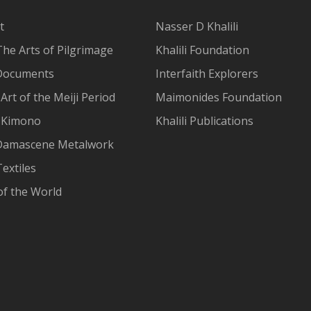
t
Nasser D Khalili
The Arts of Pilgrimage
Khalili Foundation
Documents
Interfaith Explorers
Art of the Meiji Period
Maimonides Foundation
 Kimono
Khalili Publications
Damascene Metalwork
extiles
of the World