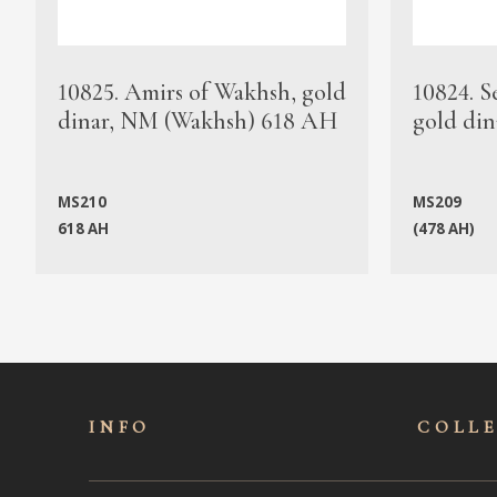
10825. Amirs of Wakhsh, gold
10824. S
dinar, NM (Wakhsh) 618 AH
gold din
MS210
MS209
618 AH
(478 AH)
INFO
COLL