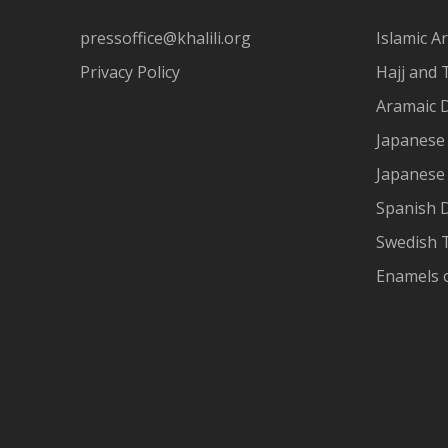
pressoffice@khalili.org
Islamic Ar
Privacy Policy
Hajj and 
Aramaic 
Japanese 
Japanese
Spanish 
Swedish T
Enamels 