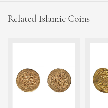
Related Islamic Coins