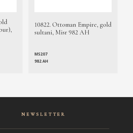
old
1
10822. Ottoman Empire, gold
bur),
s
sultani, Misr 982 AH
c
MS207
982 AH
M
NEWSLET
TER