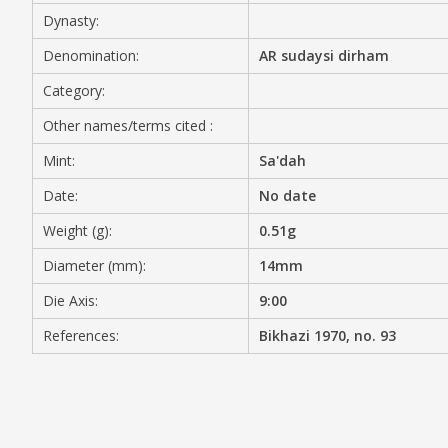
Dynasty:
MEDIA
Denomination:
AR sudaysi dirham
Category:
Other names/terms cited :
CONTACT
PRIVACY POLICY
Mint:
Sa'dah
Date:
No date
Weight (g):
0.51g
Diameter (mm):
14mm
Die Axis:
9:00
References:
Bikhazi 1970, no. 93