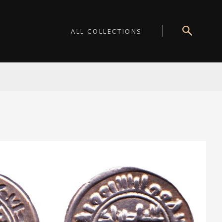
ALL COLLECTIONS