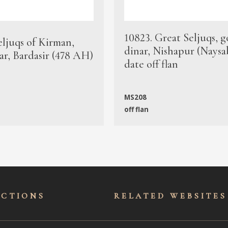
10823. Great Seljuqs, g
eljuqs of Kirman,
dinar, Nishapur (Naysa
ar, Bardasir (478 AH)
date off flan
MS208
off flan
ECTIONS
RELATED WEBSITES