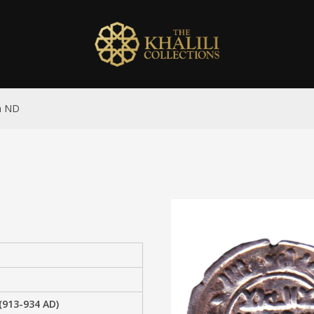
ah ND
(913-934 AD)