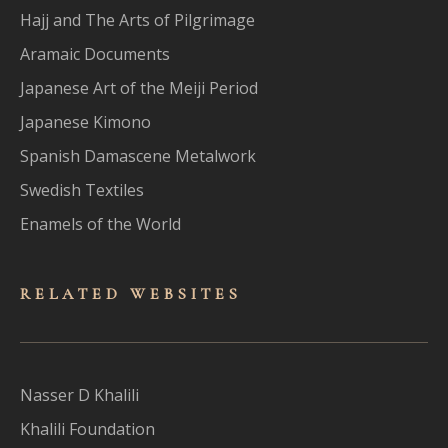
Hajj and The Arts of Pilgrimage
Aramaic Documents
Japanese Art of the Meiji Period
Japanese Kimono
Spanish Damascene Metalwork
Swedish Textiles
Enamels of the World
RELATED WEBSITES
Nasser D Khalili
Khalili Foundation