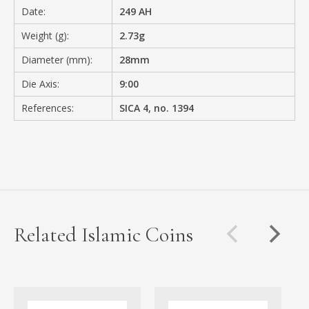
Date:
249 AH
Weight (g):
2.73g
Diameter (mm):
28mm
Die Axis:
9:00
References:
SICA 4, no. 1394
Related Islamic Coins