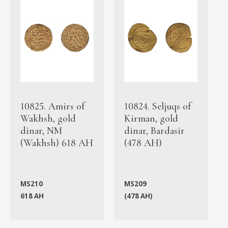
10825. Amirs of
10824. Seljuqs of
Wakhsh, gold
Kirman, gold
dinar, NM
dinar, Bardasir
(Wakhsh) 618 AH
(478 AH)
MS210
MS209
618 AH
(478 AH)