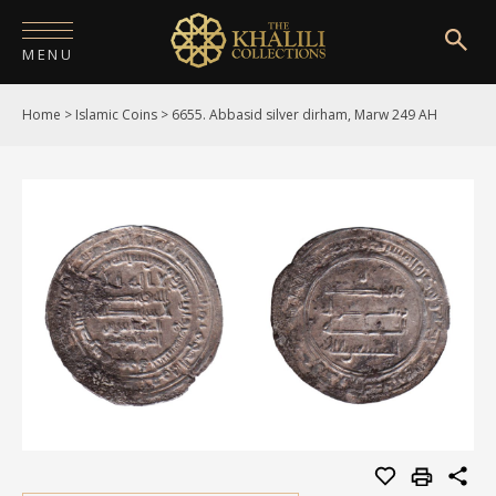
MENU
Home
>
Islamic Coins
>
6655. Abbasid silver dirham, Marw 249 AH
HOME
ABOUT
COLLECTIONS
PUBLICATIONS
SHOP
EXHIBITIONS
DIGITISATION
NEWS