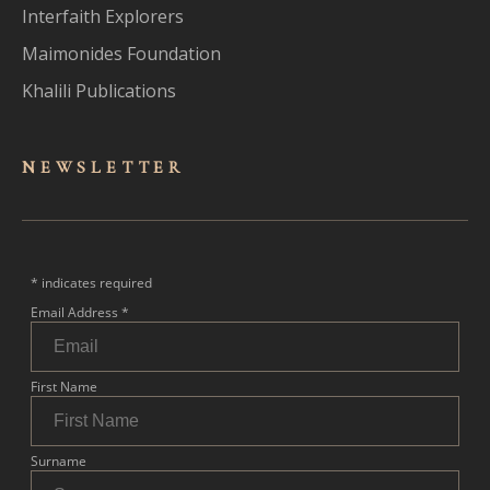
Interfaith Explorers
Maimonides Foundation
Khalili Publications
NEWSLET
TER