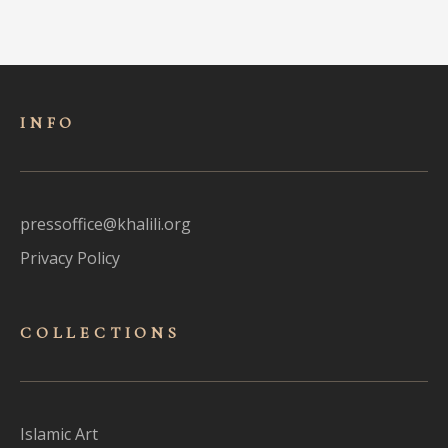
INFO
pressoffice@khalili.org
Privacy Policy
COLLECTIONS
Islamic Art