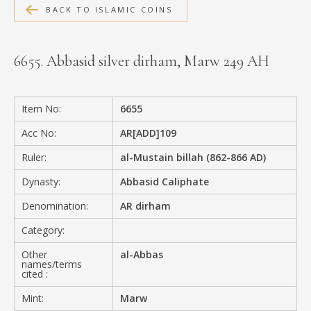
BACK TO ISLAMIC COINS
MEDIA
6655. Abbasid silver dirham, Marw 249 AH
CONTACT
PRIVACY POLICY
Item No:
6655
Acc No:
AR[ADD]109
Ruler:
al-Mustain billah (862-866 AD)
Dynasty:
Abbasid Caliphate
Denomination:
AR dirham
Category:
Other
al-Abbas
names/terms
cited :
Mint:
Marw