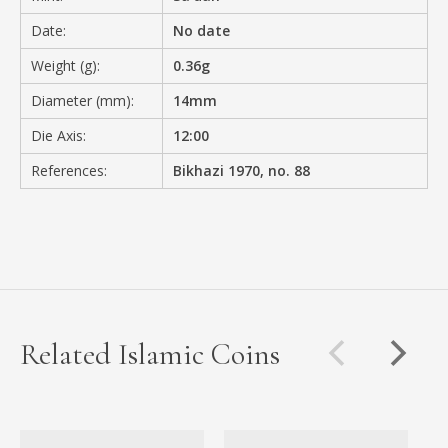
Date:
No date
Weight (g):
0.36g
Diameter (mm):
14mm
Die Axis:
12:00
References:
Bikhazi 1970, no. 88
Related Islamic Coins