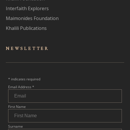
Interfaith Explorers
Maimonides Foundation
Khalili Publications
NEWSLET
TER