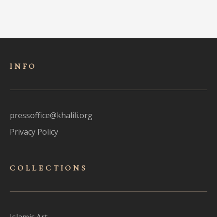
INFO
pressoffice@khalili.org
Privacy Policy
COLLECTIONS
Islamic Art