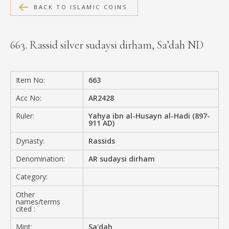
BACK TO ISLAMIC COINS
MEDIA
663. Rassid silver sudaysi dirham, Sa’dah ND
CONTACT
PRIVACY POLICY
Item No:
663
Acc No:
AR2428
Ruler:
Yahya ibn al-Husayn al-Hadi (897-
911 AD)
Dynasty:
Rassids
Denomination:
AR sudaysi dirham
Category:
Other
names/terms
cited :
Mint:
Sa'dah