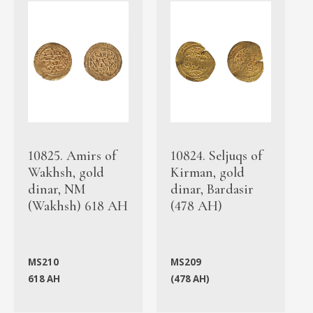
10825. Amirs of
10824. Seljuqs of
Wakhsh, gold
Kirman, gold
dinar, NM
dinar, Bardasir
(Wakhsh) 618 AH
(478 AH)
MS210
MS209
618 AH
(478 AH)