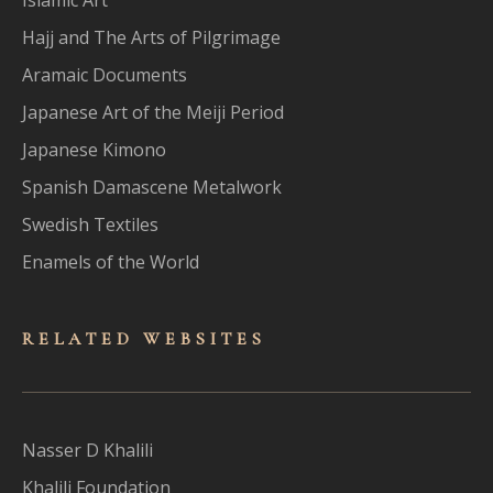
Hajj and The Arts of Pilgrimage
Aramaic Documents
Japanese Art of the Meiji Period
Japanese Kimono
Spanish Damascene Metalwork
Swedish Textiles
Enamels of the World
RELATED WEBSITES
Nasser D Khalili
Khalili Foundation