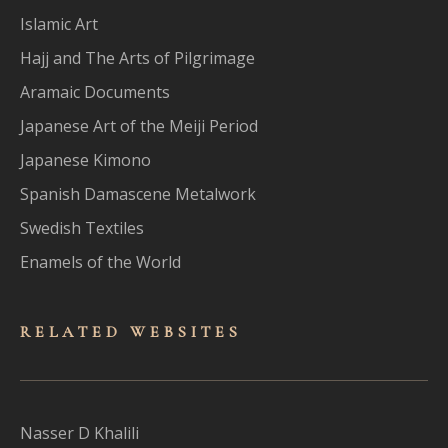
Islamic Art
Hajj and The Arts of Pilgrimage
Aramaic Documents
Japanese Art of the Meiji Period
Japanese Kimono
Spanish Damascene Metalwork
Swedish Textiles
Enamels of the World
RELATED WEBSITES
Nasser D Khalili