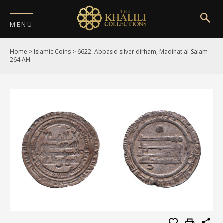
MENU
Home
>
Islamic Coins
>
6622. Abbasid silver dirham, Madinat al-Salam
HOME
264 AH
ABOUT
COLLECTIONS
PUBLICATIONS
SHOP
EXHIBITIONS
DIGITISATION
NEWS