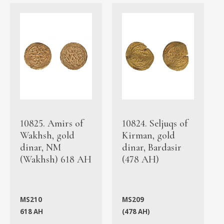
10825. Amirs of
10824. Seljuqs of
Wakhsh, gold
Kirman, gold
dinar, NM
dinar, Bardasir
(Wakhsh) 618 AH
(478 AH)
MS210
MS209
618 AH
(478 AH)