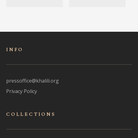
INFO
pressoffice@khalili.org
Privacy Policy
COLLECTIONS