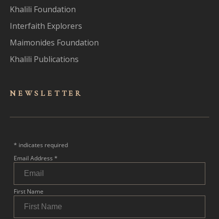
Khalili Foundation
Interfaith Explorers
Maimonides Foundation
Khalili Publications
NEWSLET
TER