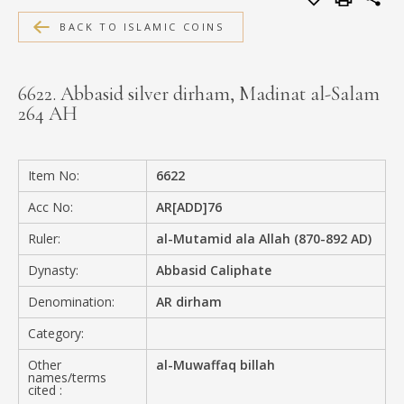
MEDIA
BACK TO ISLAMIC COINS
6622. Abbasid silver dirham, Madinat al-Salam
264 AH
CONTACT
PRIVACY POLICY
Item No:
6622
Acc No:
AR[ADD]76
Ruler:
al-Mutamid ala Allah (870-892 AD)
Dynasty:
Abbasid Caliphate
Denomination:
AR dirham
Category:
Other
al-Muwaffaq billah
names/terms
cited :