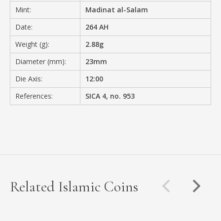
Mint:
Madinat al-Salam
Date:
264 AH
Weight (g):
2.88g
Diameter (mm):
23mm
Die Axis:
12:00
References:
SICA 4, no. 953
Related Islamic Coins