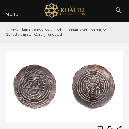
MENU
Home
>
Islamic Coins
>
6617. Arab-Sasanian silver drachm, SK
HOME
(Sakastan/Sijistan/Zaranj), undated
ABOUT
COLLECTIONS
PUBLICATIONS
SHOP
EXHIBITIONS
DIGITISATION
NEWS