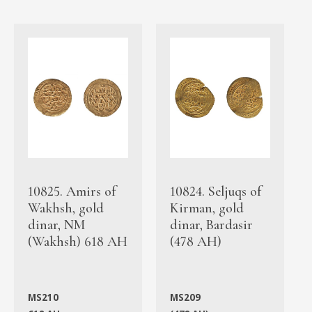
10825. Amirs of
10824. Seljuqs of
Wakhsh, gold
Kirman, gold
dinar, NM
dinar, Bardasir
(Wakhsh) 618 AH
(478 AH)
MS210
MS209