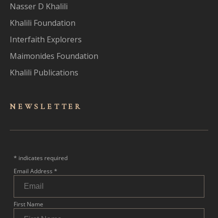
Nasser D Khalili
Khalili Foundation
Interfaith Explorers
Maimonides Foundation
Khalili Publications
NEWSLET
TER