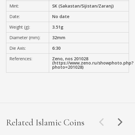
Mint:
SK (Sakastan/Sijistan/Zaranj)
Date:
No date
Weight (g):
3.51g
Diameter (mm):
32mm
Die Axis:
6:30
References:
Zeno, nos 201028
(https://www.zeno.ru/showphoto.php?
photo=201028)
Related Islamic Coins