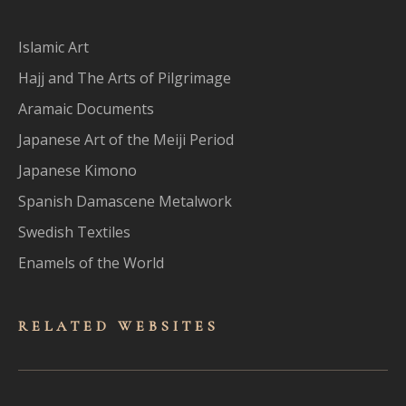
Islamic Art
Hajj and The Arts of Pilgrimage
Aramaic Documents
Japanese Art of the Meiji Period
Japanese Kimono
Spanish Damascene Metalwork
Swedish Textiles
Enamels of the World
RELATED WEBSITES