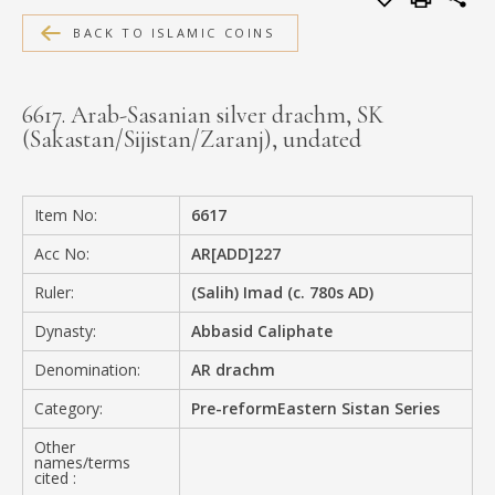
MEDIA
BACK TO ISLAMIC COINS
6617. Arab-Sasanian silver drachm, SK
(Sakastan/Sijistan/Zaranj), undated
CONTACT
PRIVACY POLICY
Item No:
6617
Acc No:
AR[ADD]227
Ruler:
(Salih) Imad (c. 780s AD)
Dynasty:
Abbasid Caliphate
Denomination:
AR drachm
Category:
Pre-reformEastern Sistan Series
Other
names/terms
cited :