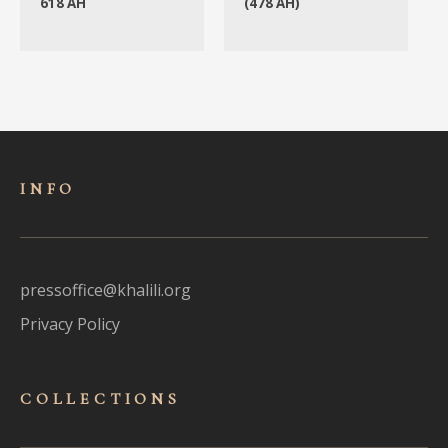
618 AH
(478 AH)
INFO
pressoffice@khalili.org
Privacy Policy
COLLECTIONS