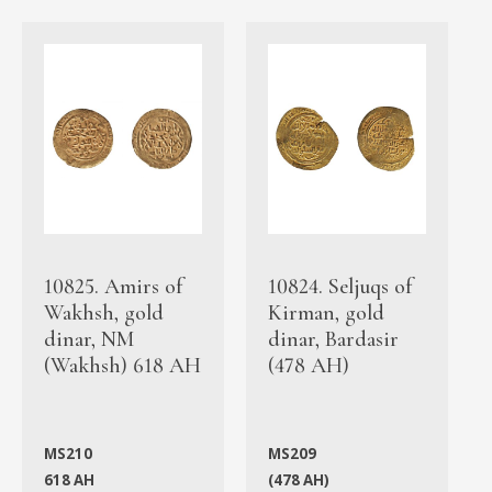
10825. Amirs of
10824. Seljuqs of
Wakhsh, gold
Kirman, gold
dinar, NM
dinar, Bardasir
(Wakhsh) 618 AH
(478 AH)
MS210
MS209
618 AH
(478 AH)