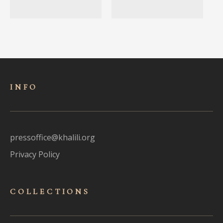
INFO
pressoffice@khalili.org
Privacy Policy
COLLECTIONS