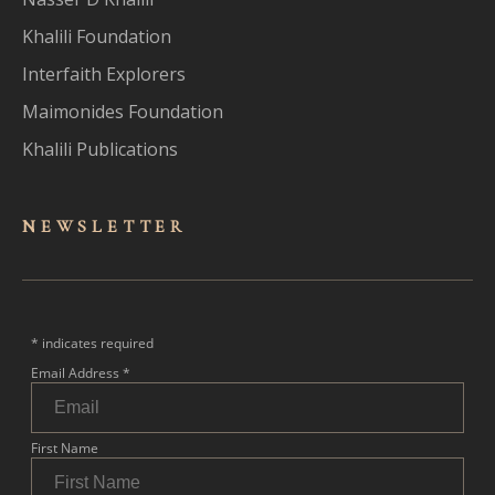
Khalili Foundation
Interfaith Explorers
Maimonides Foundation
Khalili Publications
NEWSLET
TER