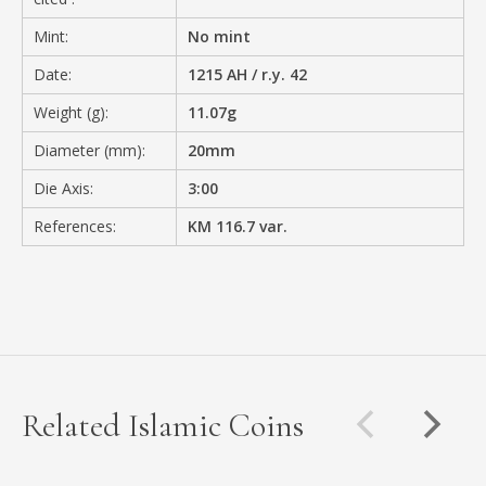
Mint:
No mint
Date:
1215 AH / r.y. 42
Weight (g):
11.07g
Diameter (mm):
20mm
Die Axis:
3:00
References:
KM 116.7 var.
Related Islamic Coins