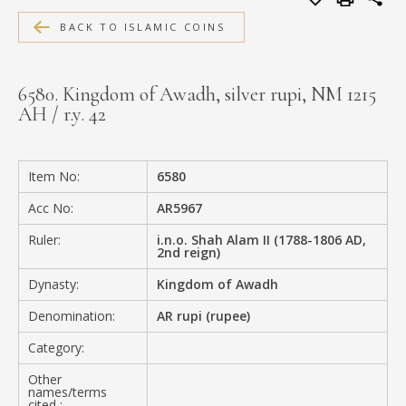
MEDIA
BACK TO ISLAMIC COINS
6580. Kingdom of Awadh, silver rupi, NM 1215
AH / r.y. 42
CONTACT
PRIVACY POLICY
Item No:
6580
Acc No:
AR5967
Ruler:
i.n.o. Shah Alam II (1788-1806 AD,
2nd reign)
Dynasty:
Kingdom of Awadh
Denomination:
AR rupi (rupee)
Category:
Other
names/terms
cited :