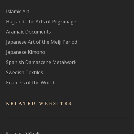
Islamic Art
Hajj and The Arts of Pilgrimage
Aramaic Documents
Japanese Art of the Meiji Period
Japanese Kimono
Spanish Damascene Metalwork
Swedish Textiles
Enamels of the World
RELATED WEBSITES
Nasser D Khalili