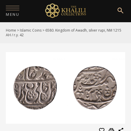
MENU
Home
>
Islamic Coins
>
6580. Kingdom of Awadh, silver rupi, NM 1215
HOME
AH / r.y. 42
ABOUT
COLLECTIONS
PUBLICATIONS
SHOP
EXHIBITIONS
DIGITISATION
NEWS