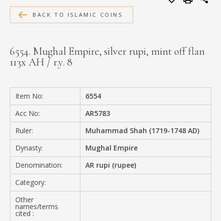
MEDIA
BACK TO ISLAMIC COINS
6554. Mughal Empire, silver rupi, mint off flan
113x AH / r.y. 8
CONTACT
PRIVACY POLICY
Item No:
6554
Acc No:
AR5783
Ruler:
Muhammad Shah (1719-1748 AD)
Dynasty:
Mughal Empire
Denomination:
AR rupi (rupee)
Category:
Other
names/terms
cited :