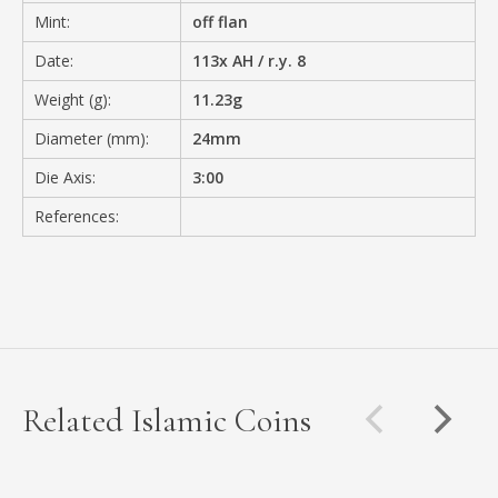
Mint:
off flan
Date:
113x AH / r.y. 8
Weight (g):
11.23g
Diameter (mm):
24mm
Die Axis:
3:00
References:
Related Islamic Coins