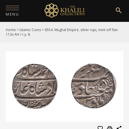
MENU
Home
>
Islamic Coins
>
6554. Mughal Empire, silver rupi, mint off flan
HOME
113x AH / r.y. 8
ABOUT
COLLECTIONS
PUBLICATIONS
SHOP
EXHIBITIONS
DIGITISATION
NEWS