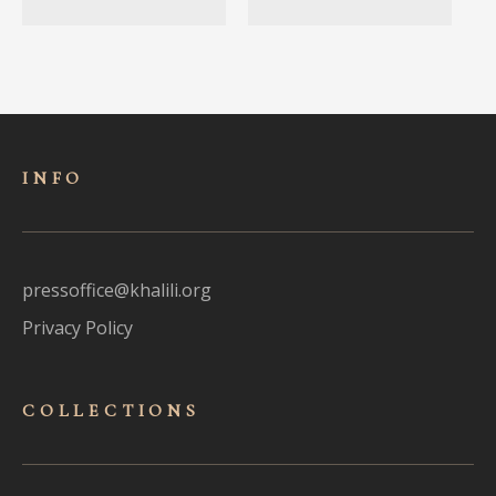
INFO
pressoffice@khalili.org
Privacy Policy
COLLECTIONS