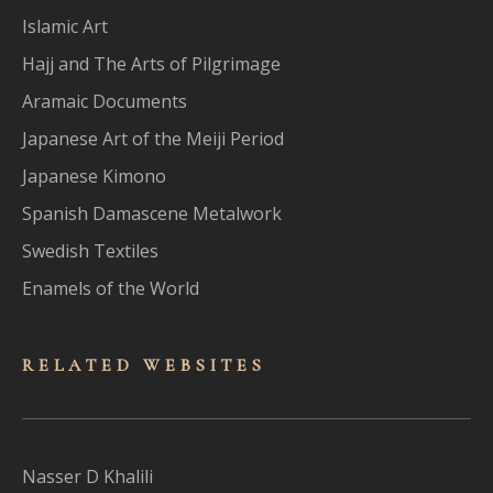
Islamic Art
Hajj and The Arts of Pilgrimage
Aramaic Documents
Japanese Art of the Meiji Period
Japanese Kimono
Spanish Damascene Metalwork
Swedish Textiles
Enamels of the World
RELATED WEBSITES
Nasser D Khalili