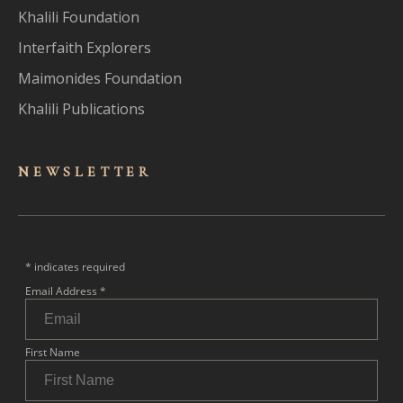
Khalili Foundation
Interfaith Explorers
Maimonides Foundation
Khalili Publications
NEWSLET
TER