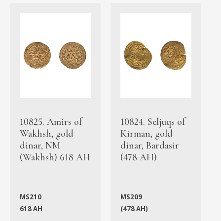
10825. Amirs of
10824. Seljuqs of
Wakhsh, gold
Kirman, gold
dinar, NM
dinar, Bardasir
(Wakhsh) 618 AH
(478 AH)
MS210
MS209
618 AH
(478 AH)