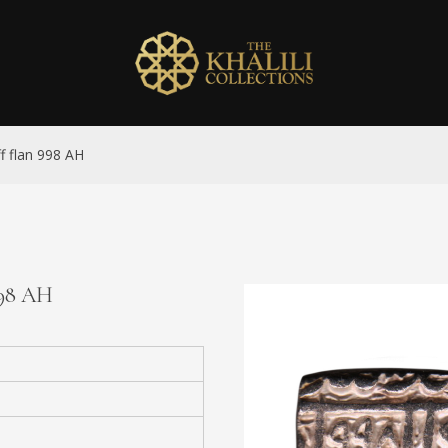
ff flan 998 AH
 998 AH