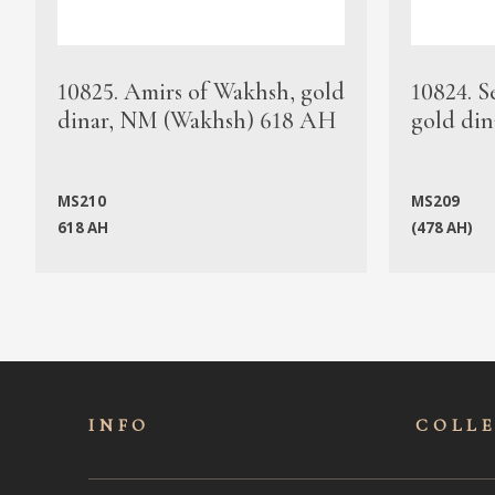
10825. Amirs of Wakhsh, gold
10824. S
dinar, NM (Wakhsh) 618 AH
gold din
MS210
MS209
618 AH
(478 AH)
INFO
COLL