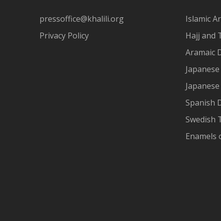
pressoffice@khalili.org
Islamic Ar
Privacy Policy
Hajj and 
Aramaic 
Japanese 
Japanese
Spanish 
Swedish T
Enamels 