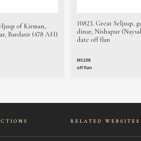
10823. Great Seljuqs, g
eljuqs of Kirman,
dinar, Nishapur (Naysa
ar, Bardasir (478 AH)
date off flan
MS208
off flan
ECTIONS
RELATED WEBSITES