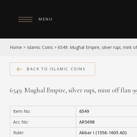
MENU
HOME
Home
>
Islamic Coins
>
6549. Mughal Empire, silver rupi, mint o
ABOUT
COLLECTIONS
BACK TO ISLAMIC COINS
PUBLICATIONS
6549. Mughal Empire, silver rupi, mint off flan
SHOP
EXHIBITIONS
Item No:
6549
DIGITISATION
Acc No:
AR5698
NEWS
Ruler:
Akbar I (1556-1605 AD)