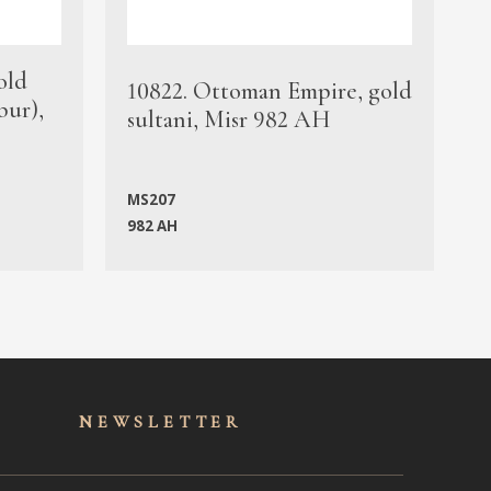
old
1
10822. Ottoman Empire, gold
bur),
s
sultani, Misr 982 AH
c
MS207
982 AH
M
NEWSLET
TER