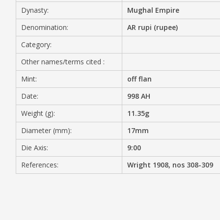
Dynasty:
Mughal Empire
MEDIA
Denomination:
AR rupi (rupee)
Category:
Other names/terms cited :
CONTACT
PRIVACY POLICY
Mint:
off flan
Date:
998 AH
Weight (g):
11.35g
Diameter (mm):
17mm
Die Axis:
9:00
References:
Wright 1908, nos 308-309