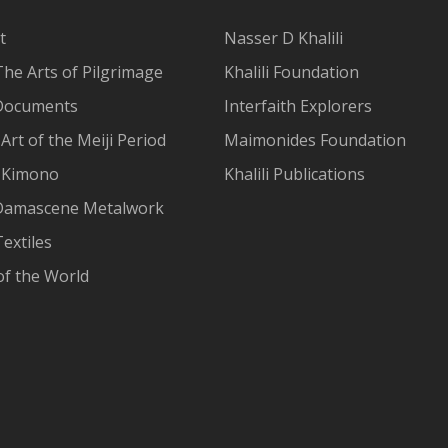
t
Nasser D Khalili
The Arts of Pilgrimage
Khalili Foundation
Documents
Interfaith Explorers
Art of the Meiji Period
Maimonides Foundation
 Kimono
Khalili Publications
Damascene Metalwork
extiles
of the World