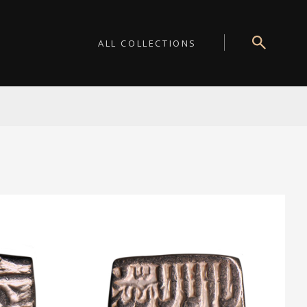
ALL COLLECTIONS