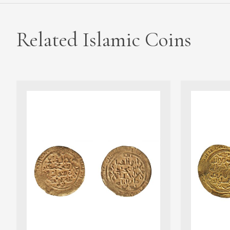
Related Islamic Coins