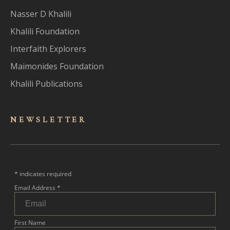
Nasser D Khalili
Khalili Foundation
Interfaith Explorers
Maimonides Foundation
Khalili Publications
NEWSLET
TER