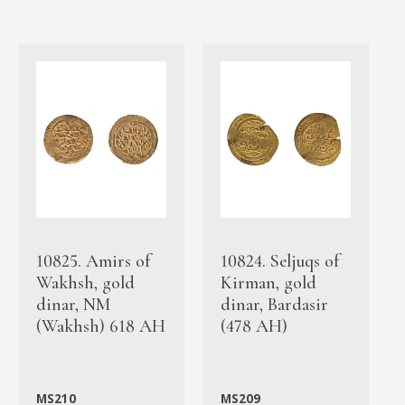
10825. Amirs of
10824. Seljuqs of
Wakhsh, gold
Kirman, gold
dinar, NM
dinar, Bardasir
(Wakhsh) 618 AH
(478 AH)
MS210
MS209