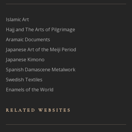
Islamic Art
Hajj and The Arts of Pilgrimage
Aramaic Documents
Japanese Art of the Meiji Period
Japanese Kimono
Spanish Damascene Metalwork
Swedish Textiles
Enamels of the World
RELATED WEBSITES