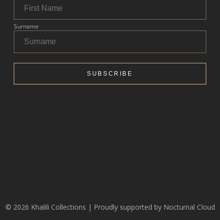
© 2026 Khalili Collections | Proudly supported by
Nocturnal Cloud