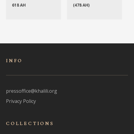
618 AH
(478 AH)
INFO
pressoffice@khalili.org
Privacy Policy
COLLECTIONS