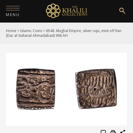
MENU
Home
>
Islamic Coins
>
6548. Mughal Empire, silver rupi, mint off flan
HOME
(Dar al-Sultanat Ahmadabad) 996 AH
ABOUT
COLLECTIONS
PUBLICATIONS
SHOP
EXHIBITIONS
DIGITISATION
NEWS