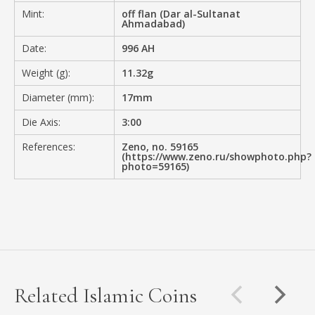
Mint:
off flan (Dar al-Sultanat
Ahmadabad)
Date:
996 AH
Weight (g):
11.32g
Diameter (mm):
17mm
Die Axis:
3:00
References:
Zeno, no. 59165
(https://www.zeno.ru/showphoto.php?
photo=59165)
Related Islamic Coins