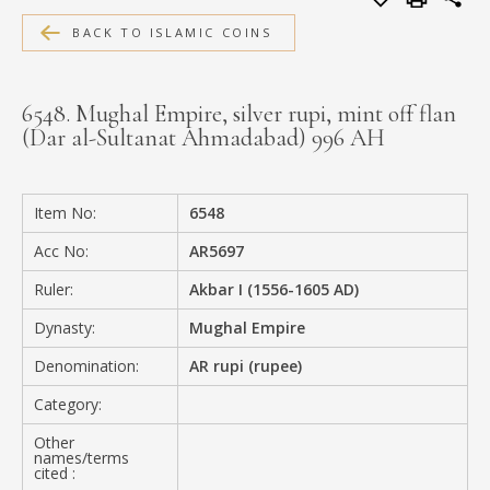
MEDIA
BACK TO ISLAMIC COINS
6548. Mughal Empire, silver rupi, mint off flan
(Dar al-Sultanat Ahmadabad) 996 AH
CONTACT
PRIVACY POLICY
Item No:
6548
Acc No:
AR5697
Ruler:
Akbar I (1556-1605 AD)
Dynasty:
Mughal Empire
Denomination:
AR rupi (rupee)
Category:
Other
names/terms
cited :