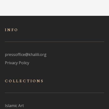
INFO
pressoffice@khalili.org
Privacy Policy
COLLECTIONS
Islamic Art