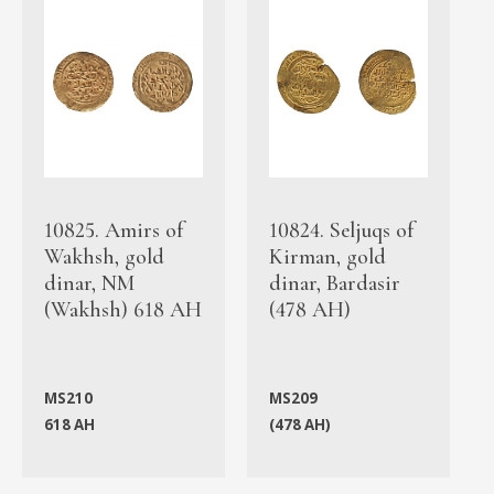
10825. Amirs of
10824. Seljuqs of
Wakhsh, gold
Kirman, gold
dinar, NM
dinar, Bardasir
(Wakhsh) 618 AH
(478 AH)
MS210
MS209
618 AH
(478 AH)