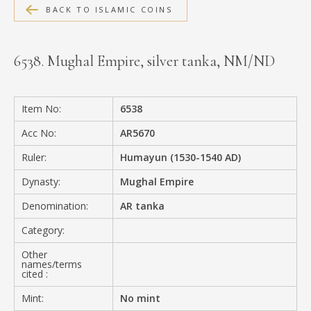
BACK TO ISLAMIC COINS
MEDIA
6538. Mughal Empire, silver tanka, NM/ND
CONTACT
PRIVACY POLICY
Item No:
6538
Acc No:
AR5670
Ruler:
Humayun (1530-1540 AD)
Dynasty:
Mughal Empire
Denomination:
AR tanka
Category:
Other
names/terms
cited :
Mint:
No mint