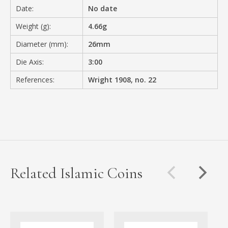
Date:
No date
Weight (g):
4.66g
Diameter (mm):
26mm
Die Axis:
3:00
References:
Wright 1908, no. 22
Related Islamic Coins