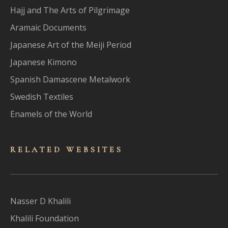
Hajj and The Arts of Pilgrimage
Aramaic Documents
Japanese Art of the Meiji Period
Japanese Kimono
Spanish Damascene Metalwork
Swedish Textiles
Enamels of the World
RELATED WEBSITES
Nasser D Khalili
Khalili Foundation