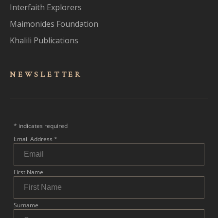
Interfaith Explorers
Maimonides Foundation
Khalili Publications
NEWSLET
TER