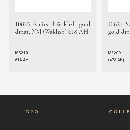
10825. Amirs of Wakhsh, gold
10824. S
dinar, NM (Wakhsh) 618 AH
gold din
MS210
MS209
618 AH
(478 AH)
INFO
COLL