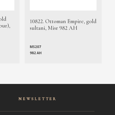
old
1
10822. Ottoman Empire, gold
bur),
s
sultani, Misr 982 AH
c
MS207
982 AH
M
NEWSLET
TER