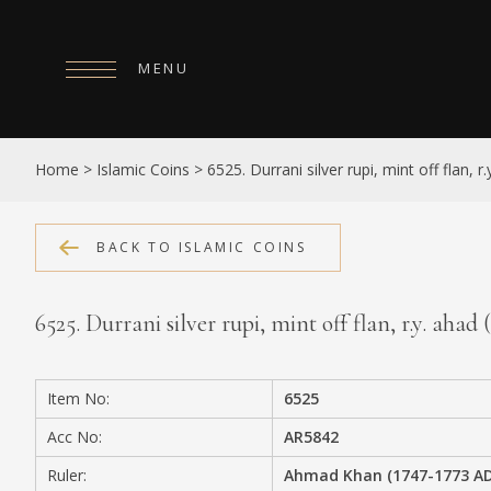
MENU
HOME
Home
>
Islamic Coins
>
6525. Durrani silver rupi, mint off flan, r.
ABOUT
COLLECTIONS
BACK TO ISLAMIC COINS
PUBLICATIONS
6525. Durrani silver rupi, mint off flan, r.y. ahad (
SHOP
EXHIBITIONS
Item No:
6525
DIGITISATION
Acc No:
AR5842
NEWS
Ruler:
Ahmad Khan (1747-1773 AD