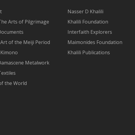
t
Nasser D Khalili
The Arts of Pilgrimage
Khalili Foundation
Documents
Interfaith Explorers
Art of the Meiji Period
Maimonides Foundation
 Kimono
Khalili Publications
Damascene Metalwork
extiles
of the World