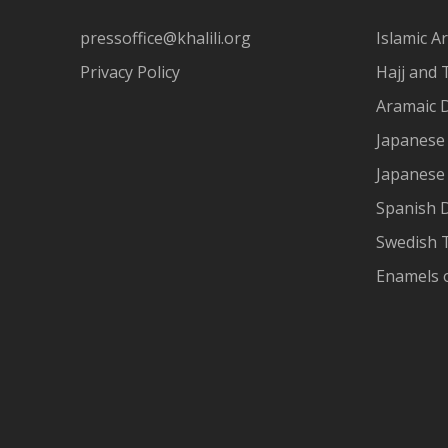
pressoffice@khalili.org
Islamic Ar
Privacy Policy
Hajj and 
Aramaic 
Japanese 
Japanese
Spanish 
Swedish T
Enamels 