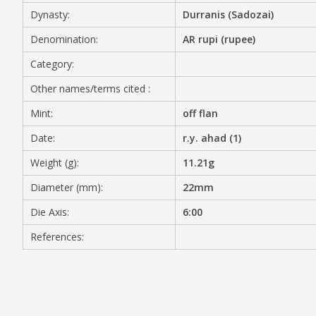
Dynasty:
Durranis (Sadozai)
MEDIA
Denomination:
AR rupi (rupee)
Category:
Other names/terms cited :
CONTACT
PRIVACY POLICY
Mint:
off flan
Date:
r.y. ahad (1)
Weight (g):
11.21g
Diameter (mm):
22mm
Die Axis:
6:00
References: