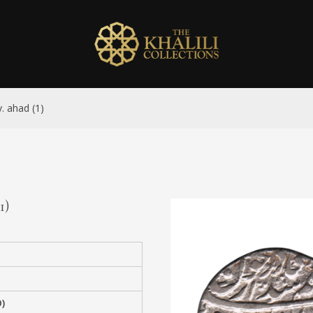
y. ahad (1)
1)
)