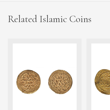
Related Islamic Coins