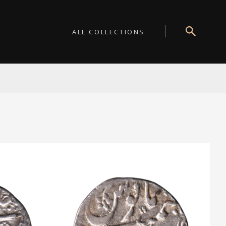
ALL COLLECTIONS