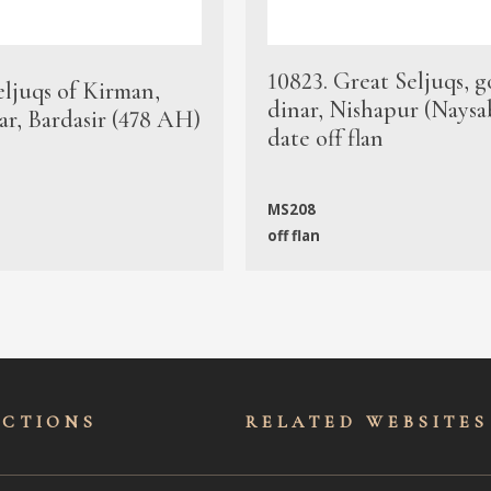
10823. Great Seljuqs, g
eljuqs of Kirman,
dinar, Nishapur (Naysa
ar, Bardasir (478 AH)
date off flan
MS208
off flan
ECTIONS
RELATED WEBSITES