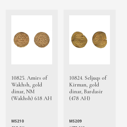
10825. Amirs of
10824. Seljuqs of
Wakhsh, gold
Kirman, gold
dinar, NM
dinar, Bardasir
(Wakhsh) 618 AH
(478 AH)
MS210
MS209