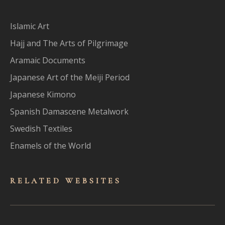
Islamic Art
Hajj and The Arts of Pilgrimage
Aramaic Documents
Japanese Art of the Meiji Period
Japanese Kimono
Spanish Damascene Metalwork
Swedish Textiles
Enamels of the World
RELATED WEBSITES