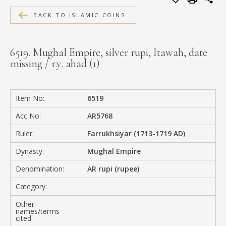
MEDIA
BACK TO ISLAMIC COINS
6519. Mughal Empire, silver rupi, Itawah, date
missing / r.y. ahad (1)
CONTACT
PRIVACY POLICY
Item No:
6519
Acc No:
AR5768
Ruler:
Farrukhsiyar (1713-1719 AD)
Dynasty:
Mughal Empire
Denomination:
AR rupi (rupee)
Category:
Other
names/terms
cited :