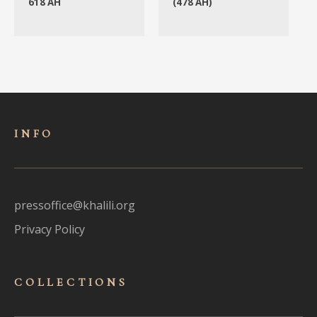
618 AH
(478 AH)
INFO
pressoffice@khalili.org
Privacy Policy
COLLECTIONS