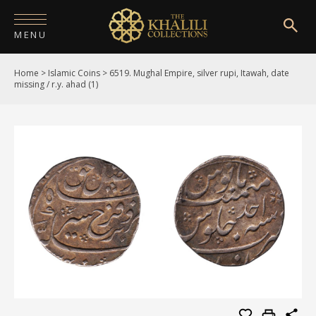
MENU
Home
>
Islamic Coins
>
6519. Mughal Empire, silver rupi, Itawah, date
HOME
missing / r.y. ahad (1)
ABOUT
COLLECTIONS
PUBLICATIONS
SHOP
EXHIBITIONS
DIGITISATION
NEWS