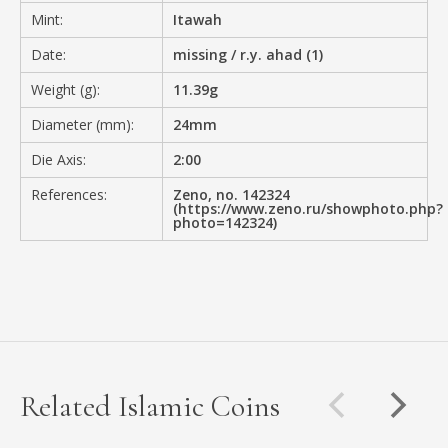
Mint:
Itawah
Date:
missing / r.y. ahad (1)
Weight (g):
11.39g
Diameter (mm):
24mm
Die Axis:
2:00
References:
Zeno, no. 142324
(https://www.zeno.ru/showphoto.php?
photo=142324)
Related Islamic Coins