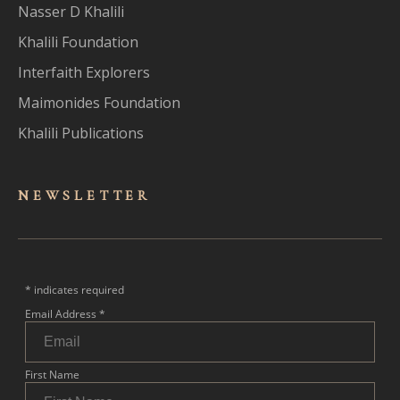
Nasser D Khalili
Khalili Foundation
Interfaith Explorers
Maimonides Foundation
Khalili Publications
NEWSLET
TER