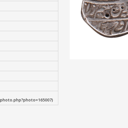
wphoto.php?photo=165007)