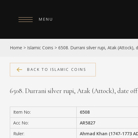
MENU
HOME
Home
>
Islamic Coins
>
6508. Durrani silver rupi, Atak (Attock), d
ABOUT
COLLECTIONS
BACK TO ISLAMIC COINS
PUBLICATIONS
6508. Durrani silver rupi, Atak (Attock), date off f
SHOP
EXHIBITIONS
Item No:
6508
DIGITISATION
Acc No:
AR5827
NEWS
Ruler:
Ahmad Khan (1747-1773 AD