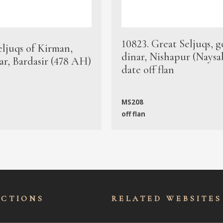
10823. Great Seljuqs, g
eljuqs of Kirman,
dinar, Nishapur (Naysa
ar, Bardasir (478 AH)
date off flan
MS208
off flan
ECTIONS
RELATED WEBSITES