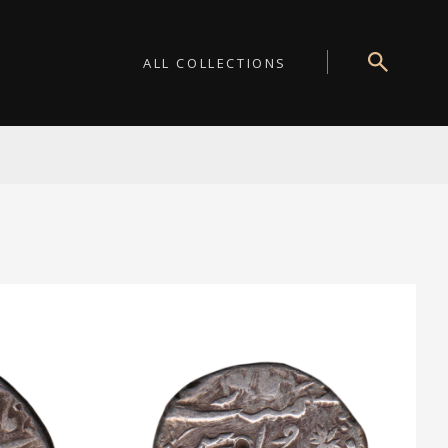
ALL COLLECTIONS