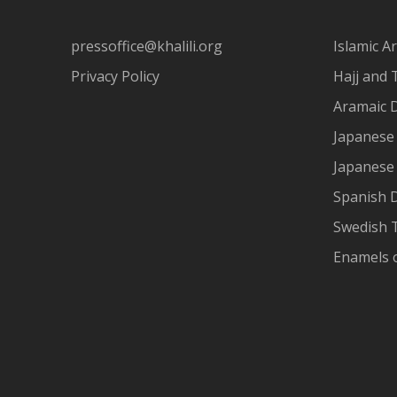
pressoffice@khalili.org
Islamic Ar
Privacy Policy
Hajj and 
Aramaic 
Japanese 
Japanese
Spanish 
Swedish T
Enamels 