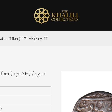
ate off flan (1171 AH) / r.y. 11
lan (1171 AH) / r.y. 11
)