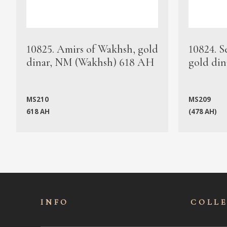
10825. Amirs of Wakhsh, gold
10824. S
dinar, NM (Wakhsh) 618 AH
gold din
MS210
MS209
618 AH
(478 AH)
INFO
COLL