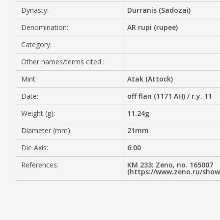
Dynasty:
Durranis (Sadozai)
MEDIA
Denomination:
AR rupi (rupee)
Category:
Other names/terms cited :
CONTACT
PRIVACY POLICY
Mint:
Atak (Attock)
Date:
off flan (1171 AH) / r.y. 11
Weight (g):
11.24g
Diameter (mm):
21mm
Die Axis:
6:00
References:
KM 233: Zeno, no. 165007
(https://www.zeno.ru/sho