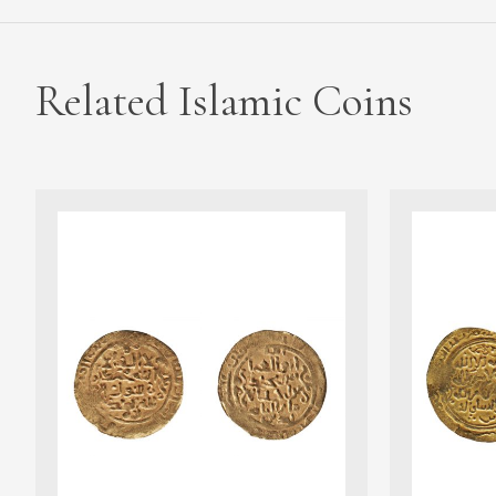
Related Islamic Coins