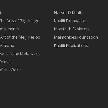
t
Nasser D Khalili
The Arts of Pilgrimage
Khalili Foundation
Documents
Interfaith Explorers
Art of the Meiji Period
Maimonides Foundation
 Kimono
Khalili Publications
Damascene Metalwork
extiles
of the World