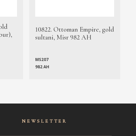
old
1
10822. Ottoman Empire, gold
bur),
s
sultani, Misr 982 AH
c
MS207
982 AH
M
NEWSLET
TER