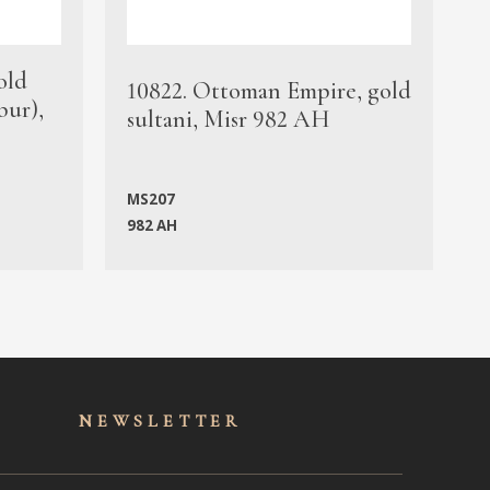
old
1
10822. Ottoman Empire, gold
bur),
s
sultani, Misr 982 AH
c
MS207
982 AH
M
NEWSLET
TER