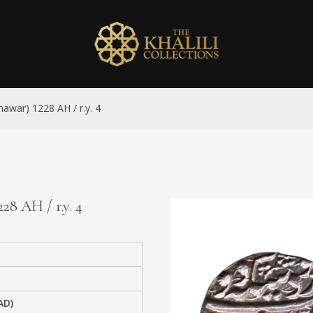
hawar) 1228 AH / r.y. 4
28 AH / r.y. 4
AD)