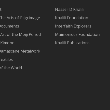
t
Nasser D Khalili
The Arts of Pilgrimage
Khalili Foundation
Documents
Interfaith Explorers
Art of the Meiji Period
Maimonides Foundation
 Kimono
Khalili Publications
Damascene Metalwork
extiles
of the World