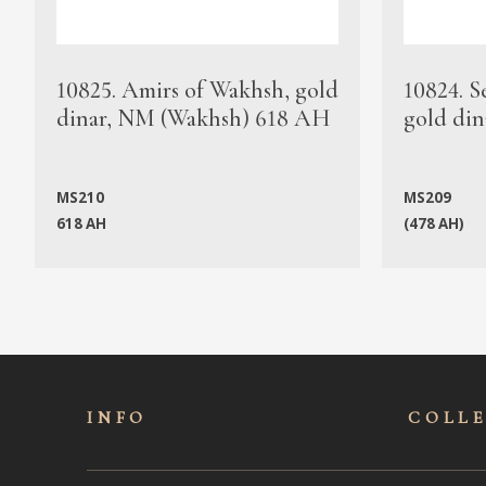
10825. Amirs of Wakhsh, gold
10824. S
dinar, NM (Wakhsh) 618 AH
gold din
MS210
MS209
618 AH
(478 AH)
INFO
COLL