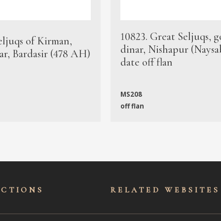
10823. Great Seljuqs, g
eljuqs of Kirman,
dinar, Nishapur (Naysa
ar, Bardasir (478 AH)
date off flan
MS208
off flan
ECTIONS
RELATED WEBSITES