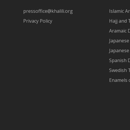
pressoffice@khalili.org
Islamic Ar
Privacy Policy
Hajj and 
Aramaic 
Japanese 
Japanese
Spanish 
Swedish T
Enamels 