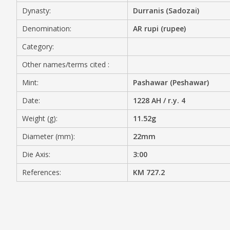
Dynasty:
Durranis (Sadozai)
MEDIA
Denomination:
AR rupi (rupee)
Category:
Other names/terms cited :
CONTACT
PRIVACY POLICY
Mint:
Pashawar (Peshawar)
Date:
1228 AH / r.y. 4
Weight (g):
11.52g
Diameter (mm):
22mm
Die Axis:
3:00
References:
KM 727.2