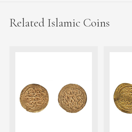
Related Islamic Coins