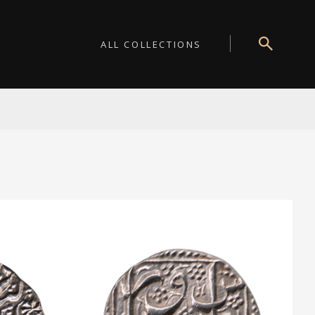
ALL COLLECTIONS