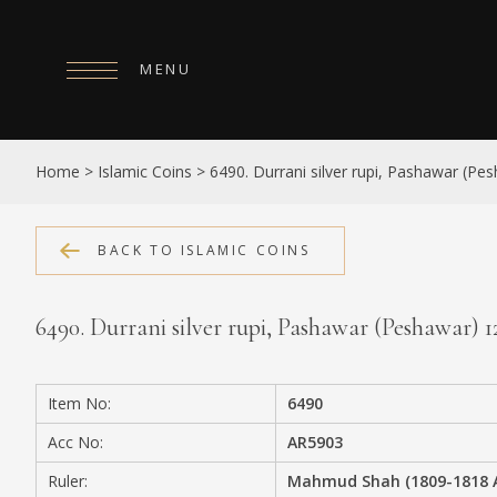
MENU
HOME
Home
>
Islamic Coins
>
6490. Durrani silver rupi, Pashawar (Pes
ABOUT
COLLECTIONS
BACK TO ISLAMIC COINS
PUBLICATIONS
6490. Durrani silver rupi, Pashawar (Peshawar) 12
SHOP
EXHIBITIONS
Item No:
6490
DIGITISATION
Acc No:
AR5903
NEWS
Ruler:
Mahmud Shah (1809-1818 