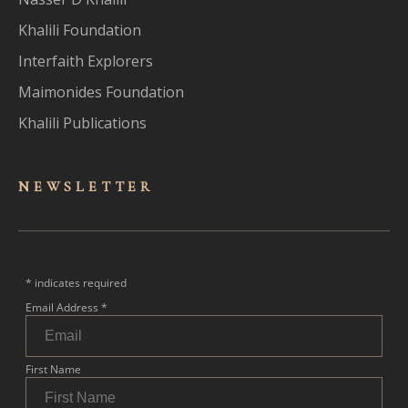
Khalili Foundation
Interfaith Explorers
Maimonides Foundation
Khalili Publications
NEWSLET
TER