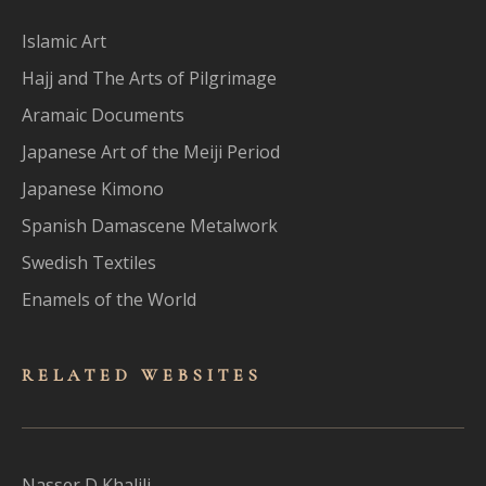
Islamic Art
Hajj and The Arts of Pilgrimage
Aramaic Documents
Japanese Art of the Meiji Period
Japanese Kimono
Spanish Damascene Metalwork
Swedish Textiles
Enamels of the World
RELATED WEBSITES
Nasser D Khalili