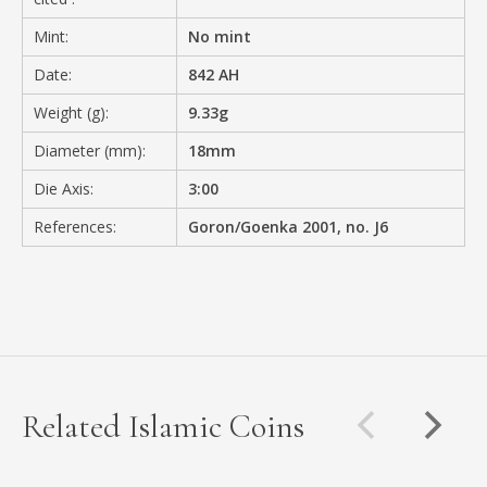
Mint:
No mint
Date:
842 AH
Weight (g):
9.33g
Diameter (mm):
18mm
Die Axis:
3:00
References:
Goron/Goenka 2001, no. J6
Related Islamic Coins