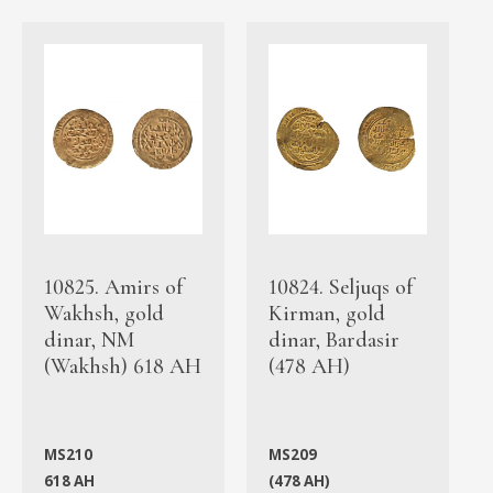
10825. Amirs of
10824. Seljuqs of
Wakhsh, gold
Kirman, gold
dinar, NM
dinar, Bardasir
(Wakhsh) 618 AH
(478 AH)
MS210
MS209
618 AH
(478 AH)