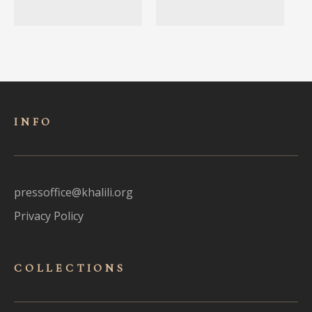
INFO
pressoffice@khalili.org
Privacy Policy
COLLECTIONS