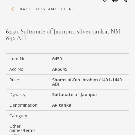
MEDIA
BACK TO ISLAMIC COINS
6450. Sultanate of Jaunpur, silver tanka, NM
842 AH
CONTACT
PRIVACY POLICY
Item No:
6450
Acc No:
AR5645
Ruler:
Shams al-Din Ibrahim (1401-1440
AD)
Dynasty:
Sultanate of Jaunpur
Denomination:
AR tanka
Category:
Other
names/terms
cited :