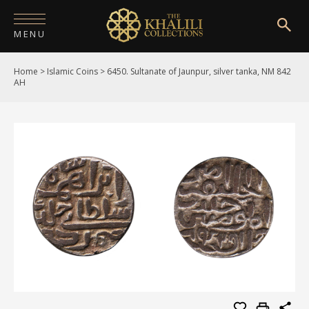
MENU
Home
>
Islamic Coins
>
6450. Sultanate of Jaunpur, silver tanka, NM 842
HOME
AH
ABOUT
COLLECTIONS
PUBLICATIONS
SHOP
EXHIBITIONS
DIGITISATION
NEWS