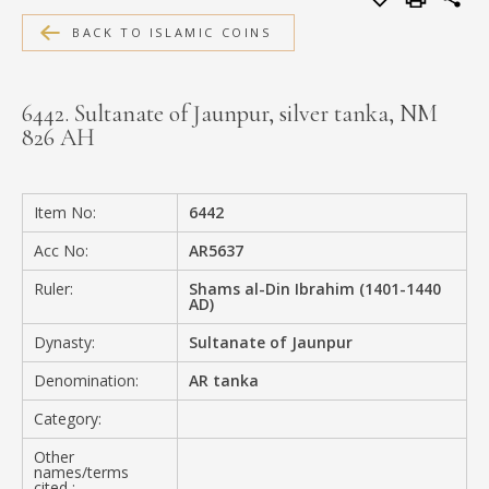
MEDIA
BACK TO ISLAMIC COINS
6442. Sultanate of Jaunpur, silver tanka, NM
826 AH
CONTACT
PRIVACY POLICY
Item No:
6442
Acc No:
AR5637
Ruler:
Shams al-Din Ibrahim (1401-1440
AD)
Dynasty:
Sultanate of Jaunpur
Denomination:
AR tanka
Category:
Other
names/terms
cited :