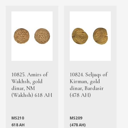
10825. Amirs of
10824. Seljuqs of
Wakhsh, gold
Kirman, gold
dinar, NM
dinar, Bardasir
(Wakhsh) 618 AH
(478 AH)
MS210
MS209
618 AH
(478 AH)