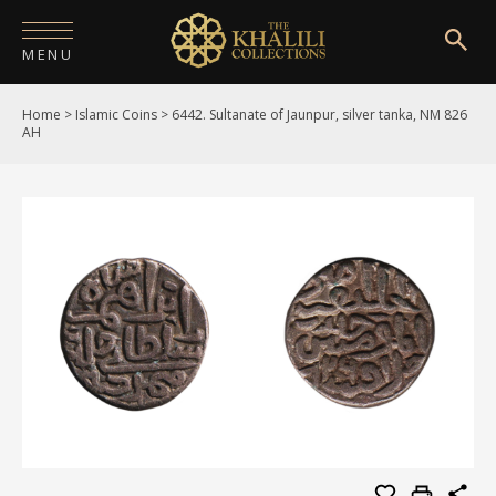
MENU
Home
>
Islamic Coins
>
6442. Sultanate of Jaunpur, silver tanka, NM 826
HOME
AH
ABOUT
COLLECTIONS
PUBLICATIONS
SHOP
EXHIBITIONS
DIGITISATION
NEWS