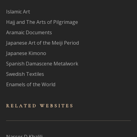
Islamic Art
Hajj and The Arts of Pilgrimage
Aramaic Documents
Japanese Art of the Meiji Period
Japanese Kimono
Spanish Damascene Metalwork
Swedish Textiles
Enamels of the World
RELATED WEBSITES
Nasser D Khalili